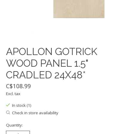
APOLLON GOTRICK
WOOD PANEL 1.5"
CRADLED 24X48*
C$108.99
Excl. tax
In stock (1)
Check in store availability
Quantity: