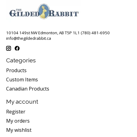
10104 149st NW Edmonton, AB T5P 1L1 (780) 481-6950
info@thegildedrabbit.ca
Categories
Products
Custom Items
Canadian Products
My account
Register
My orders
My wishlist