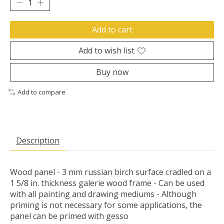
Add to cart
Add to wish list
Buy now
Add to compare
Description
Wood panel - 3 mm russian birch surface cradled on a
1 5/8 in. thickness galerie wood frame - Can be used
with all painting and drawing mediums - Although
priming is not necessary for some applications, the
panel can be primed with gesso