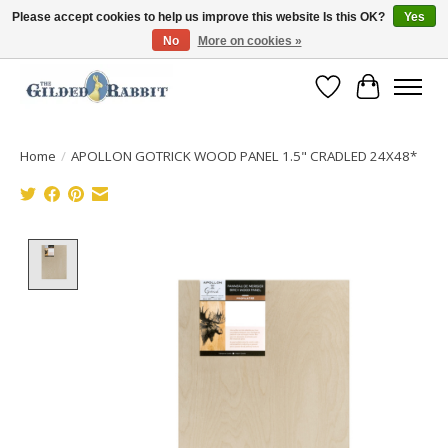
Please accept cookies to help us improve this website Is this OK?
Yes
No
More on cookies »
Free Shipping with Orders $250 or more!
Wish List
Cart
Home
/
APOLLON GOTRICK WOOD PANEL 1.5" CRADLED 24X48*
Product image slideshow Items