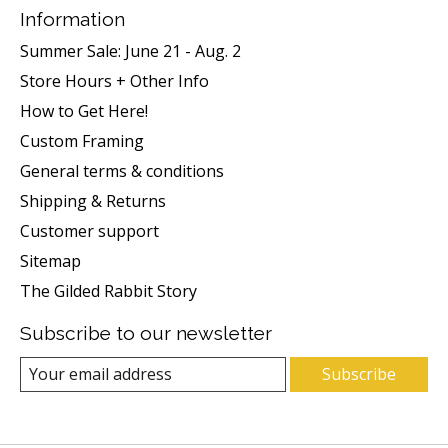
Information
Summer Sale: June 21 - Aug. 2
Store Hours + Other Info
How to Get Here!
Custom Framing
General terms & conditions
Shipping & Returns
Customer support
Sitemap
The Gilded Rabbit Story
Subscribe to our newsletter
Subscribe