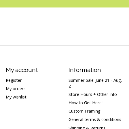
My account
Information
Register
Summer Sale: June 21 - Aug.
2
My orders
Store Hours + Other Info
My wishlist
How to Get Here!
Custom Framing
General terms & conditions
Shipping & Returns