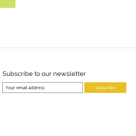
Subscribe to our newsletter
Subscribe