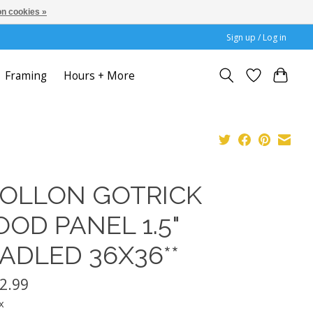
n cookies »
Sign up / Log in
Framing
Hours + More
OLLON GOTRICK
OD PANEL 1.5"
ADLED 36X36**
2.99
x