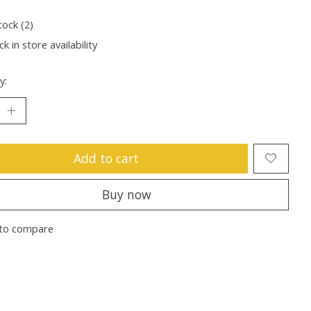
tock (2)
k in store availability
y:
Add to cart
Buy now
to compare