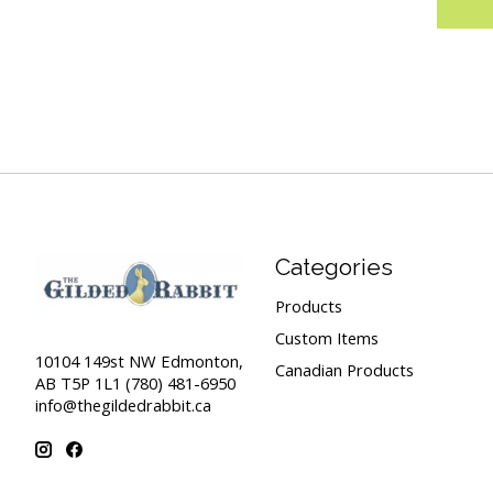
Categories
Products
Custom Items
10104 149st NW Edmonton,
Canadian Products
AB T5P 1L1 (780) 481-6950
info@thegildedrabbit.ca