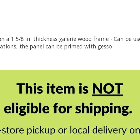
n a 1 5/8 in. thickness galerie wood frame - Can be 
cations, the panel can be primed with gesso