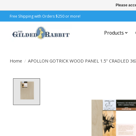
Please acce
Free Shipping with Orders $250 or more!
Products
Home
/
APOLLON GOTRICK WOOD PANEL 1.5" CRADLED 36
Product image slideshow Items