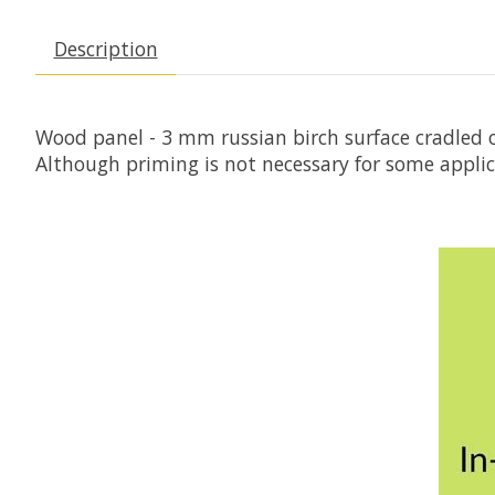
Description
Wood panel - 3 mm russian birch surface cradled o
Although priming is not necessary for some appli