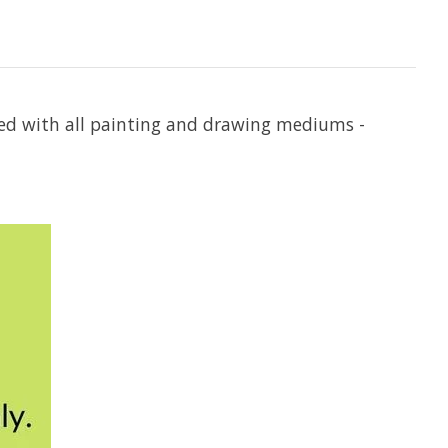
used with all painting and drawing mediums -