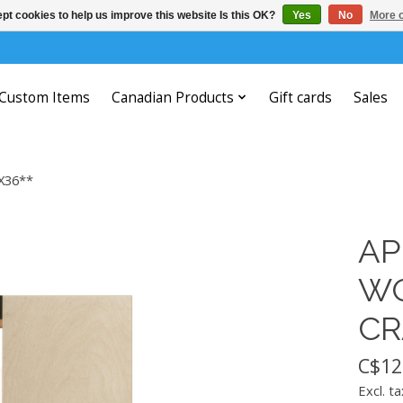
pt cookies to help us improve this website Is this OK?
Yes
No
More o
Custom Items
Canadian Products
Gift cards
Sales
X36**
AP
WO
CR
C$12
Excl. ta