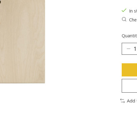
In s
Chec
Quantit
Add 