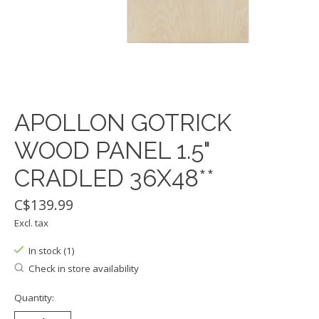
APOLLON GOTRICK
WOOD PANEL 1.5"
CRADLED 36X48**
C$139.99
Excl. tax
In stock (1)
Check in store availability
Quantity: