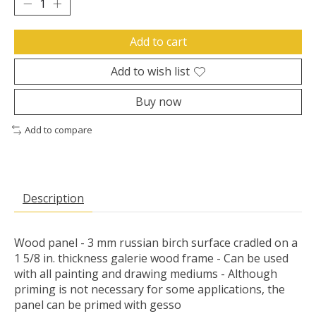
Add to cart
Add to wish list
Buy now
Add to compare
Description
Wood panel - 3 mm russian birch surface cradled on a
1 5/8 in. thickness galerie wood frame - Can be used
with all painting and drawing mediums - Although
priming is not necessary for some applications, the
panel can be primed with gesso