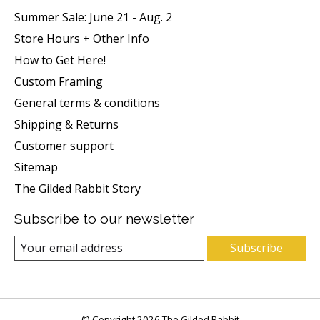
Summer Sale: June 21 - Aug. 2
Store Hours + Other Info
How to Get Here!
Custom Framing
General terms & conditions
Shipping & Returns
Customer support
Sitemap
The Gilded Rabbit Story
Subscribe to our newsletter
Subscribe
© Copyright 2026 The Gilded Rabbit