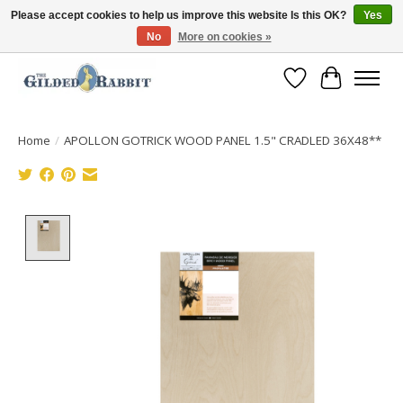
Please accept cookies to help us improve this website Is this OK?
Yes
No
More on cookies »
Free Shipping with Orders $250 or more!
Wish List
Cart
Home
/
APOLLON GOTRICK WOOD PANEL 1.5" CRADLED 36X48**
Product image slideshow Items