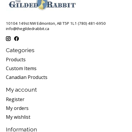
10104 149st NW Edmonton, AB T5P 1L1 (780) 481-6950
info@thegildedrabbit.ca
Categories
Products
Custom Items
Canadian Products
My account
Register
My orders
My wishlist
Information