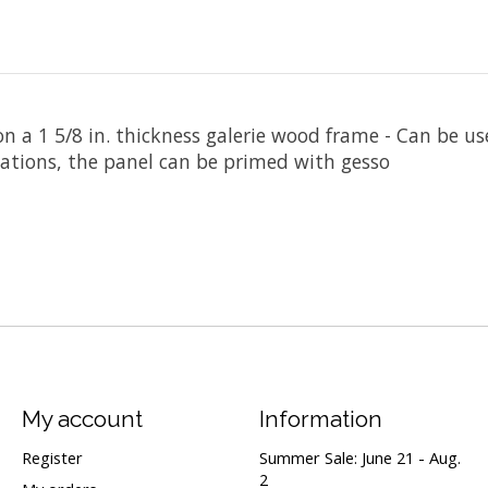
n a 1 5/8 in. thickness galerie wood frame - Can be 
cations, the panel can be primed with gesso
My account
Information
Register
Summer Sale: June 21 - Aug.
2