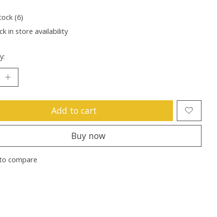
tock (6)
k in store availability
y:
Add to cart
Buy now
to compare