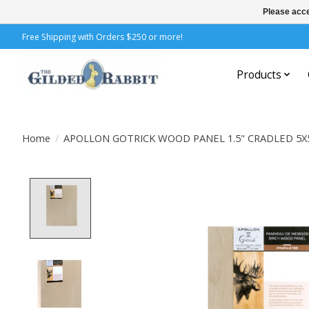
Please acce
Free Shipping with Orders $250 or more!
Products
Home
/
APOLLON GOTRICK WOOD PANEL 1.5" CRADLED 5X
Product image slideshow Items