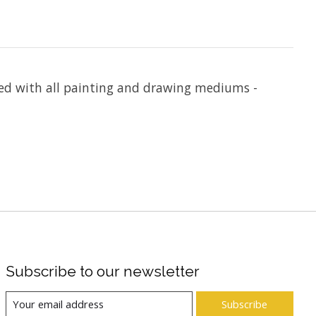
used with all painting and drawing mediums -
Subscribe to our newsletter
Subscribe