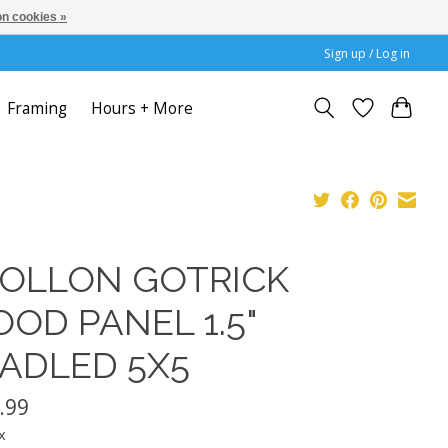
n cookies »
Sign up / Log in
Framing
Hours + More
OLLON GOTRICK
OD PANEL 1.5"
ADLED 5X5
.99
x