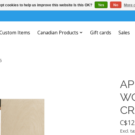
pt cookies to help us improve this website Is this OK?
Yes
No
More o
Custom Items
Canadian Products
Gift cards
Sales
5
AP
WO
CR
C$12
Excl. ta