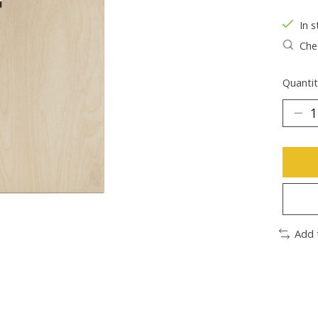
In s
Chec
Quantit
Add 