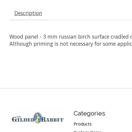
Description
Wood panel - 3 mm russian birch surface cradled o
Although priming is not necessary for some appli
Categories
Products