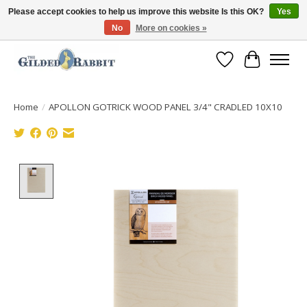
Please accept cookies to help us improve this website Is this OK?
Yes
No
More on cookies »
Free Shipping with Orders $250 or more!
Wish List
Cart
Home
/
APOLLON GOTRICK WOOD PANEL 3/4" CRADLED 10X10
Product image slideshow Items