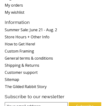
My orders
My wishlist
Information
Summer Sale: June 21 - Aug. 2
Store Hours + Other Info
How to Get Here!
Custom Framing
General terms & conditions
Shipping & Returns
Customer support
Sitemap
The Gilded Rabbit Story
Subscribe to our newsletter