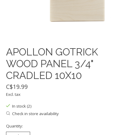
APOLLON GOTRICK
WOOD PANEL 3/4"
CRADLED 10X10
C$19.99
Excl. tax
In stock (2)
Check in store availability
Quantity: