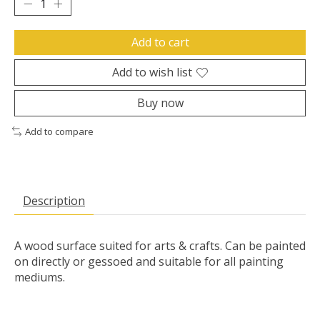
Add to cart
Add to wish list
Buy now
Add to compare
Description
A wood surface suited for arts & crafts. Can be painted
on directly or gessoed and suitable for all painting
mediums.