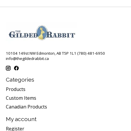
10104 149st NW Edmonton, AB T5P 1L1 (780) 481-6950
info@thegildedrabbit.ca
Categories
Products
Custom Items
Canadian Products
My account
Register