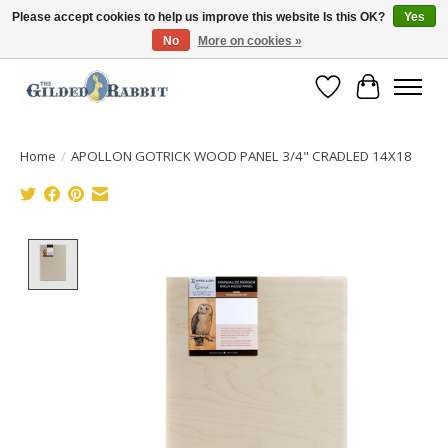
Please accept cookies to help us improve this website Is this OK?
Yes
No
More on cookies »
Free Shipping with Orders $250 or more!
Wish List
Cart
Home
/
APOLLON GOTRICK WOOD PANEL 3/4" CRADLED 14X18
Product image slideshow Items