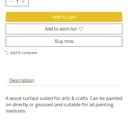
Add to cart
Add to wish list
Buy now
Add to compare
Description
A wood surface suited for arts & crafts. Can be painted
on directly or gessoed and suitable for all painting
mediums.