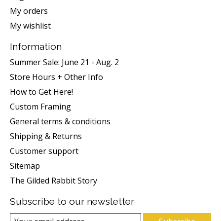
My orders
My wishlist
Information
Summer Sale: June 21 - Aug. 2
Store Hours + Other Info
How to Get Here!
Custom Framing
General terms & conditions
Shipping & Returns
Customer support
Sitemap
The Gilded Rabbit Story
Subscribe to our newsletter