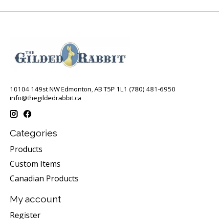
10104 149st NW Edmonton, AB T5P 1L1 (780) 481-6950
info@thegildedrabbit.ca
Categories
Products
Custom Items
Canadian Products
My account
Register