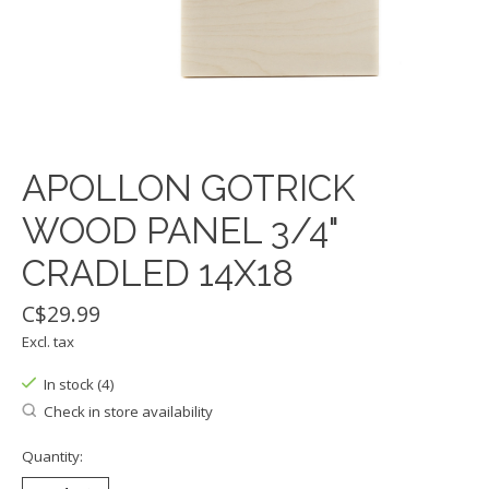
APOLLON GOTRICK
WOOD PANEL 3/4"
CRADLED 14X18
C$29.99
Excl. tax
In stock (4)
Check in store availability
Quantity: