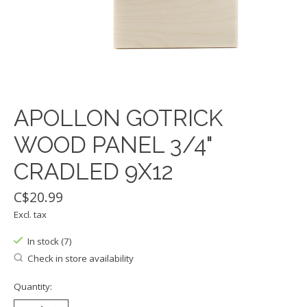
APOLLON GOTRICK
WOOD PANEL 3/4"
CRADLED 9X12
C$20.99
Excl. tax
In stock (7)
Check in store availability
Quantity: