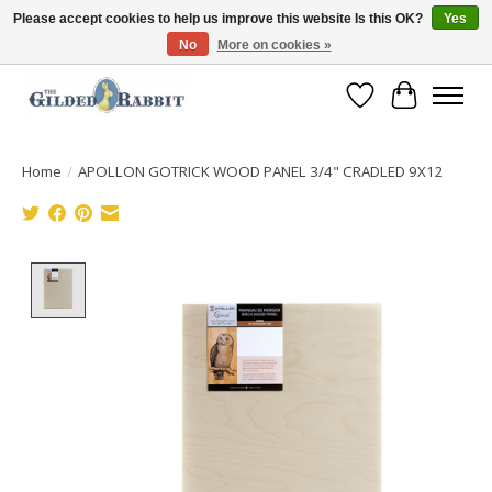
Please accept cookies to help us improve this website Is this OK?
Yes
No
More on cookies »
Free Shipping with Orders $250 or more!
Wish List
Cart
Home
/
APOLLON GOTRICK WOOD PANEL 3/4" CRADLED 9X12
Product image slideshow Items