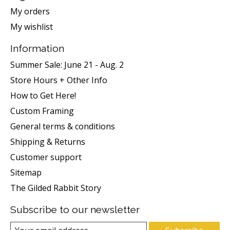
My orders
My wishlist
Information
Summer Sale: June 21 - Aug. 2
Store Hours + Other Info
How to Get Here!
Custom Framing
General terms & conditions
Shipping & Returns
Customer support
Sitemap
The Gilded Rabbit Story
Subscribe to our newsletter