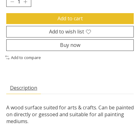
Add to cart
Add to wish list
Buy now
Add to compare
Description
A wood surface suited for arts & crafts. Can be painted
on directly or gessoed and suitable for all painting
mediums.