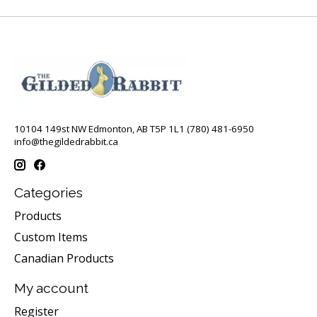
10104 149st NW Edmonton, AB T5P 1L1 (780) 481-6950
info@thegildedrabbit.ca
Categories
Products
Custom Items
Canadian Products
My account
Register