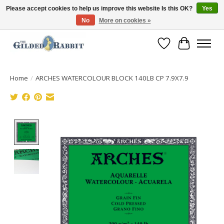
Please accept cookies to help us improve this website Is this OK?
Yes
No
More on cookies »
Free Shipping with Orders $250 or more!
Wish List
Cart
Home
/
ARCHES WATERCOLOUR BLOCK 140LB CP 7.9X7.9
Product image slideshow Items