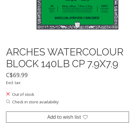
ARCHES WATERCOLOUR
BLOCK 140LB CP 7.9X7.9
C$69.99
Excl. tax
Out of stock
Check in store availability
Add to wish list