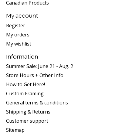
Canadian Products
My account
Register
My orders
My wishlist
Information
Summer Sale: June 21 - Aug. 2
Store Hours + Other Info
How to Get Here!
Custom Framing
General terms & conditions
Shipping & Returns
Customer support
Sitemap