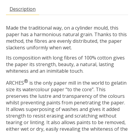
Description
Made the traditional way, on a cylinder mould, this
paper has a harmonious natural grain. Thanks to this
method, the fibres are evenly distributed, the paper
slackens uniformly when wet.
Its composition with long fibres of 100% cotton gives
the paper its strength, beauty, a natural, lasting
whiteness and an inimitable touch.
®
ARCHES
is the only paper mill in the world to gelatin
size its watercolour paper “to the core”. This
preserves the lustre and transparency of the colours
whilst preventing paints from penetrating the paper.
It allows superposing of washes and gives it added
strength to resist erasing and scratching without
tearing or linting. It also allows paints to be removed,
either wet or dry, easily revealing the whiteness of the