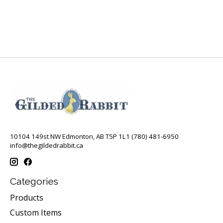
10104 149st NW Edmonton, AB T5P 1L1 (780) 481-6950
info@thegildedrabbit.ca
Categories
Products
Custom Items