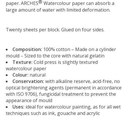
®
paper. ARCHES
Watercolour paper can absorb a
large amount of water with limited deformation.
Twenty sheets per block. Glued on four sides.
Composition:
100% cotton – Made on a cylinder
mould – Sized to the core with natural gelatin
Texture:
Cold press is slightly textured
watercolour paper
Colour:
natural
Conservation:
with alkaline reserve, acid-free, no
optical brightening agents (permanent in accordance
with ISO 9706), fungicidal treatment to prevent the
appearance of mould
Uses:
ideal for watercolour painting, as for all wet
techniques such as ink, gouache and acrylic