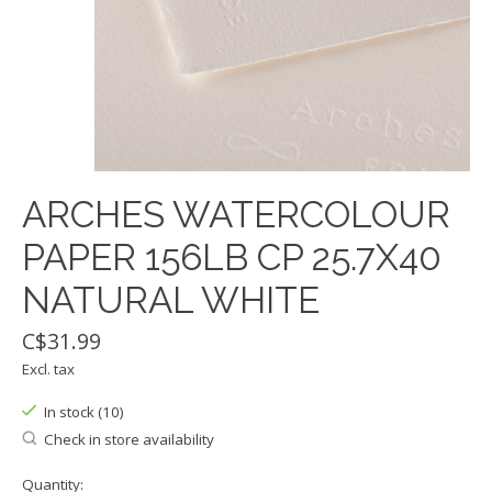
ARCHES WATERCOLOUR
PAPER 156LB CP 25.7X40
NATURAL WHITE
C$31.99
Excl. tax
In stock (10)
Check in store availability
Quantity: