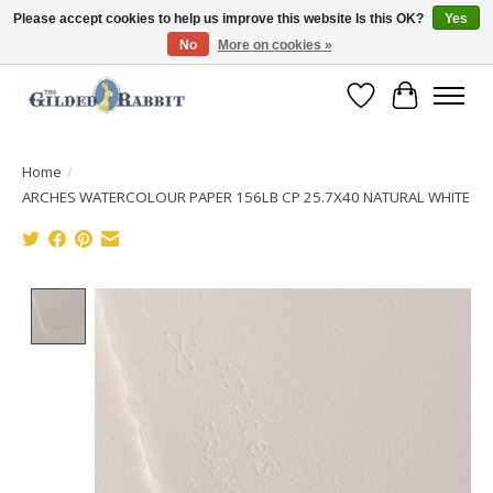
Please accept cookies to help us improve this website Is this OK?
Yes
No
More on cookies »
Free Shipping with Orders $250 or more!
Wish List
Cart
Home
/
ARCHES WATERCOLOUR PAPER 156LB CP 25.7X40 NATURAL WHITE
Product image slideshow Items