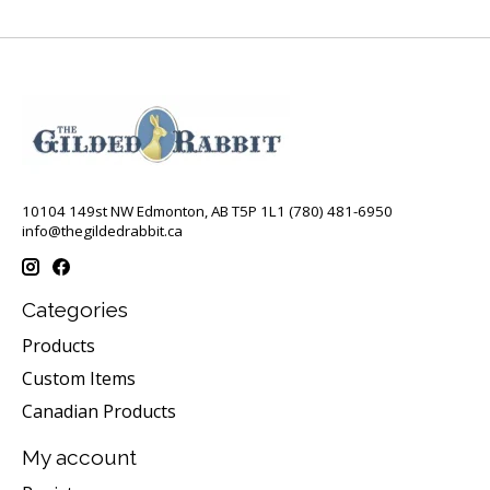
10104 149st NW Edmonton, AB T5P 1L1 (780) 481-6950
info@thegildedrabbit.ca
Categories
Products
Custom Items
Canadian Products
My account