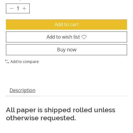
Add to cart
Add to wish list
Buy now
Add to compare
Description
All paper is shipped rolled unless
otherwise requested.