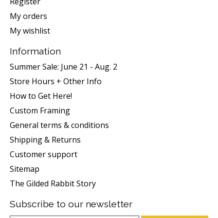
Register
My orders
My wishlist
Information
Summer Sale: June 21 - Aug. 2
Store Hours + Other Info
How to Get Here!
Custom Framing
General terms & conditions
Shipping & Returns
Customer support
Sitemap
The Gilded Rabbit Story
Subscribe to our newsletter