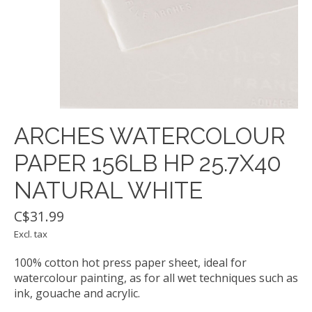
ARCHES WATERCOLOUR
PAPER 156LB HP 25.7X40
NATURAL WHITE
C$31.99
Excl. tax
100% cotton hot press paper sheet, ideal for
watercolour painting, as for all wet techniques such as
ink, gouache and acrylic.