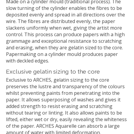
Made on a cylinder mould (traditional process). The
slow turning of the cylinder enables the fibres to be
deposited evenly and spread in all directions over the
wire. The fibres are distributed evenly, the paper
slackens uniformly when wet, giving the artist more
control. This process can produce papers with a high
grammage and exceptional resistance to scratching
and erasing, when they are gelatin sized to the core.
Papermaking on a cylinder mould produces paper
with deckled edges.
Exclusive gelatin sizing to the core
Exclusive to ARCHES, gelatin sizing to the core
preserves the lustre and transparency of the colours
whilst preventing paints from penetrating into the
paper. It allows superposing of washes and gives it
added strength to resist erasing and scratching
without tearing or linting. It also allows paints to be
lifted, either wet or dry, easily revealing the whiteness
of the paper. ARCHES Aquarelle can absorb a large
amount of water with limited deformation.