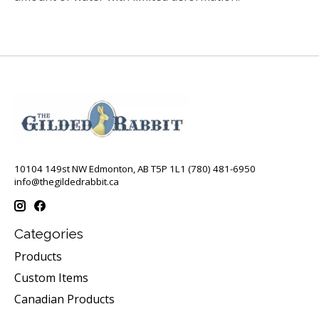
10104 149st NW Edmonton, AB T5P 1L1 (780) 481-6950
info@thegildedrabbit.ca
Categories
Products
Custom Items
Canadian Products