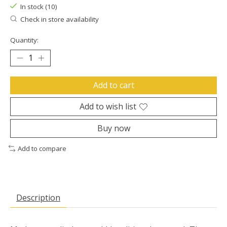
In stock (10)
Check in store availability
Quantity:
Add to cart
Add to wish list
Buy now
Add to compare
Description