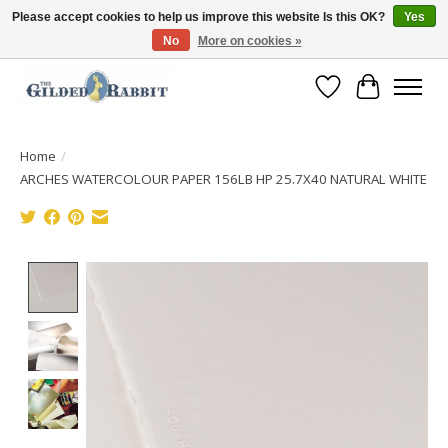
Please accept cookies to help us improve this website Is this OK?
Yes
No
More on cookies »
Free Shipping with Orders $250 or more!
Wish List
Cart
Home
/
ARCHES WATERCOLOUR PAPER 156LB HP 25.7X40 NATURAL WHITE
Product image slideshow Items