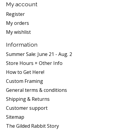
My account
Register
My orders
My wishlist
Information
Summer Sale: June 21 - Aug. 2
Store Hours + Other Info
How to Get Here!
Custom Framing
General terms & conditions
Shipping & Returns
Customer support
Sitemap
The Gilded Rabbit Story