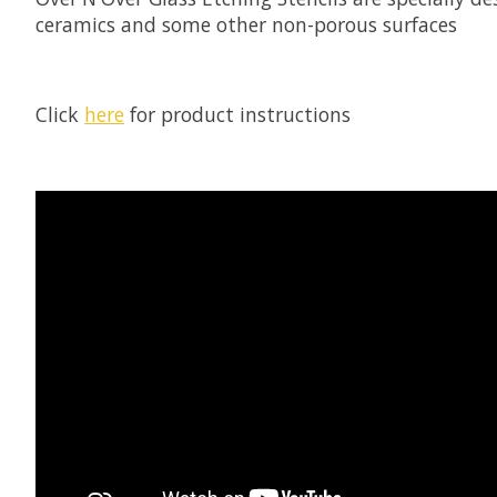
ceramics and some other non-porous surfaces
Click
here
for product instructions