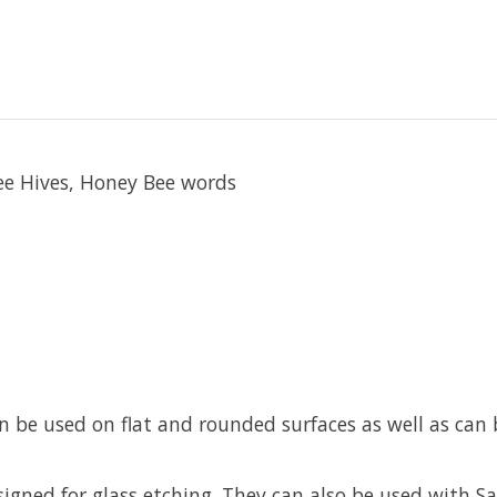
Bee Hives, Honey Bee words
an be used on flat and rounded surfaces as well as ca
esigned for glass etching. They can also be used with 