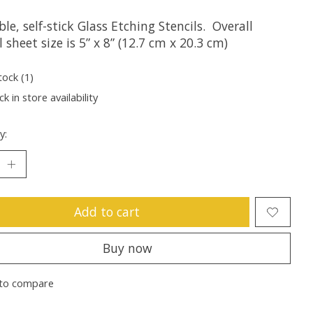
le, self-stick Glass Etching Stencils. Overall
l sheet size is 5” x 8” (12.7 cm x 20.3 cm)
tock (1)
k in store availability
y:
Add to cart
Buy now
to compare