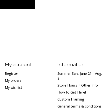
My account
Information
Register
Summer Sale: June 21 - Aug.
2
My orders
Store Hours + Other Info
My wishlist
How to Get Here!
Custom Framing
General terms & conditions