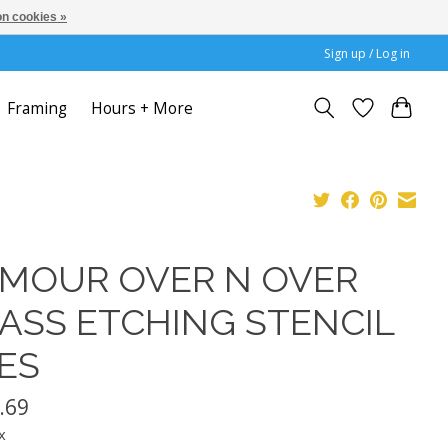
n cookies »
Sign up / Log in
Framing
Hours + More
MOUR OVER N OVER
ASS ETCHING STENCIL
ES
.69
x