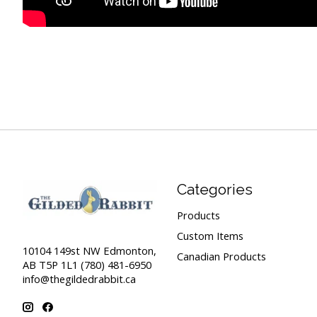
Categories
Products
Custom Items
10104 149st NW Edmonton,
Canadian Products
AB T5P 1L1 (780) 481-6950
info@thegildedrabbit.ca