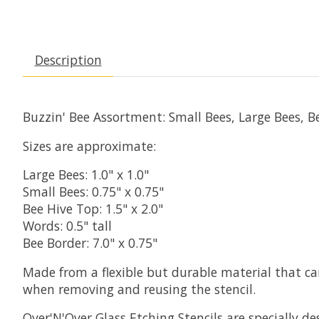
Description
Buzzin' Bee Assortment: Small Bees, Large Bees, 
Sizes are approximate:
Large Bees: 1.0" x 1.0"
Small Bees: 0.75" x 0.75"
Bee Hive Top: 1.5" x 2.0"
Words: 0.5" tall
Bee Border: 7.0" x 0.75"
Made from a flexible but durable material that c
when removing and reusing the stencil.
Over'N'Over Glass Etching Stencils are specially d