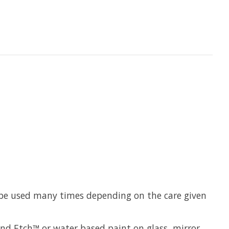
n be used many times depending on the care given
Sand Etch™ or water based paint on glass, mirror,