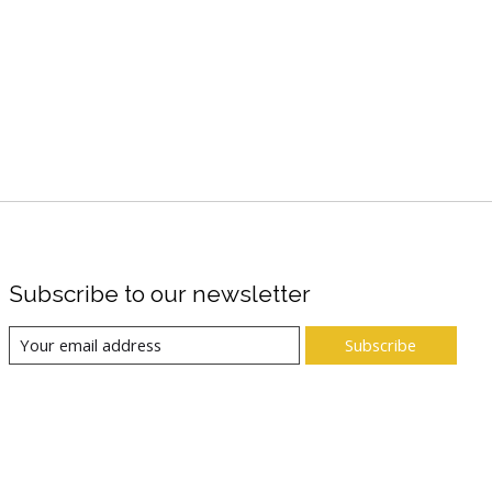
Subscribe to our newsletter
Subscribe