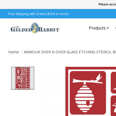
Please acce
Free Shipping with Orders $250 or more!
Products
Home
/
ARMOUR OVER N OVER GLASS ETCHING STENCIL B
Product image slideshow Items