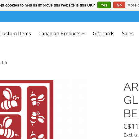
pt cookies to help us improve this website Is this OK?
Yes
No
More o
Custom Items
Canadian Products
Gift cards
Sales
EES
AR
GL
BE
C$11
Excl. ta