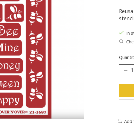
Reusab
stenci
In s
Chec
Quantit
Add 