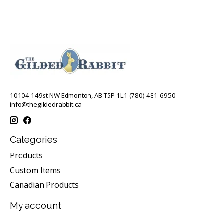
10104 149st NW Edmonton, AB T5P 1L1 (780) 481-6950
info@thegildedrabbit.ca
Categories
Products
Custom Items
Canadian Products
My account