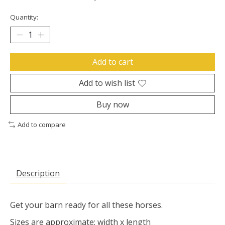
Quantity:
Add to cart
Add to wish list
Buy now
Add to compare
Description
Get your barn ready for all these horses.
Sizes are approximate: width x length