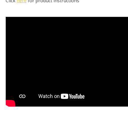
Click
here
for product instructions