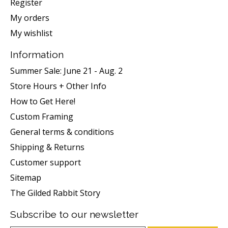
Register
My orders
My wishlist
Information
Summer Sale: June 21 - Aug. 2
Store Hours + Other Info
How to Get Here!
Custom Framing
General terms & conditions
Shipping & Returns
Customer support
Sitemap
The Gilded Rabbit Story
Subscribe to our newsletter