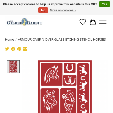
Please accept cookies to help us improve this website Is this OK?
Yes
No
More on cookies »
Free Shipping with Orders $250 or more!
Wish List
Cart
Home
/
ARMOUR OVER N OVER GLASS ETCHING STENCIL HORSES
Product image slideshow Items