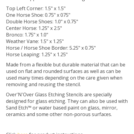
Top Left Corner: 1.5" x 1.5"
One Horse Shoe: 0.75" x 075"
Double Horse Shoes: 1.0" x 0.75"
Center Horse: 1.25" x 2.5"
Bronco: 1.75" x 1.0"
Weather Vane: 1.5" x 1.25"
Horse / Horse Shoe Border: 5.25" x 0.75"
Horse Leaping: 1.25" x 1.25"
Made from a flexible but durable material that can be
used on flat and rounded surfaces as well as can be
used many times depending on the care given when
removing and reusing the stencil.
Over'N'Over Glass Etching Stencils are specially
designed for glass etching. They can also be used with
Sand Etch™ or water based paint on glass, mirror,
ceramics and some other non-porous surfaces.