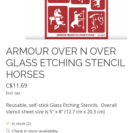
ARMOUR OVER N OVER
GLASS ETCHING STENCIL
HORSES
C$11.69
Excl. tax
Reusable, self-stick Glass Etching Stencils. Overall
stencil sheet size is 5” x 8” (12.7 cm x 20.3 cm)
In stock (2)
Check in store availability