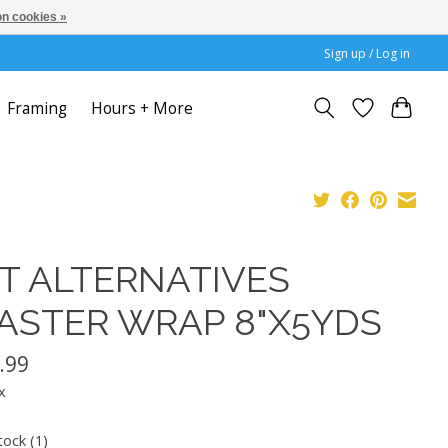
n cookies »
Sign up / Log in
Framing
Hours + More
T ALTERNATIVES
ASTER WRAP 8"X5YDS
.99
x
tock (1)