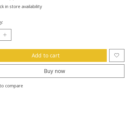
k in store availability
y:
Add to cart
Buy now
to compare