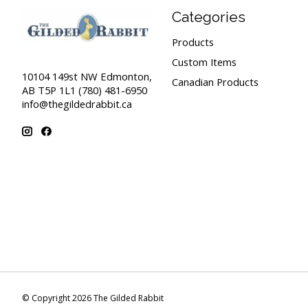
Categories
Products
Custom Items
10104 149st NW Edmonton,
Canadian Products
AB T5P 1L1 (780) 481-6950
info@thegildedrabbit.ca
© Copyright 2026 The Gilded Rabbit