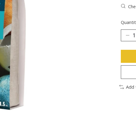
Chec
Quantit
Add 