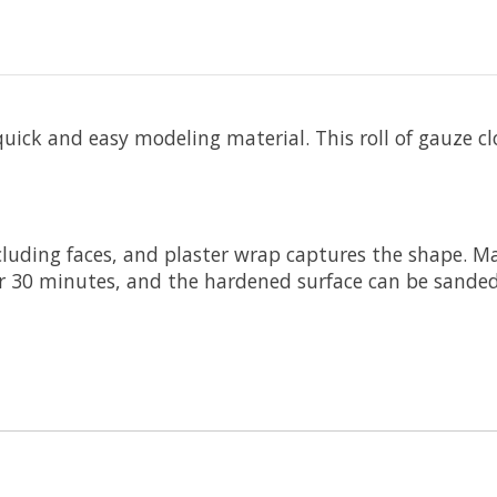
ick and easy modeling material. This roll of gauze clo
luding faces, and plaster wrap captures the shape. Ma
er 30 minutes, and the hardened surface can be sande