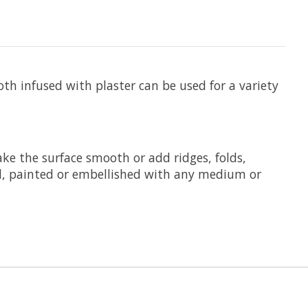
th infused with plaster can be used for a variety
ke the surface smooth or add ridges, folds,
d, painted or embellished with any medium or