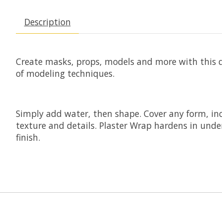
Description
Create masks, props, models and more with this qu
of modeling techniques.
Simply add water, then shape. Cover any form, inc
texture and details. Plaster Wrap hardens in und
finish.