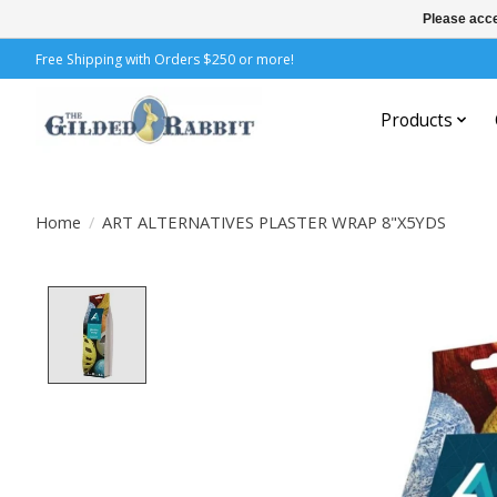
Please acce
Free Shipping with Orders $250 or more!
Products
Home
/
ART ALTERNATIVES PLASTER WRAP 8"X5YDS
Product image slideshow Items