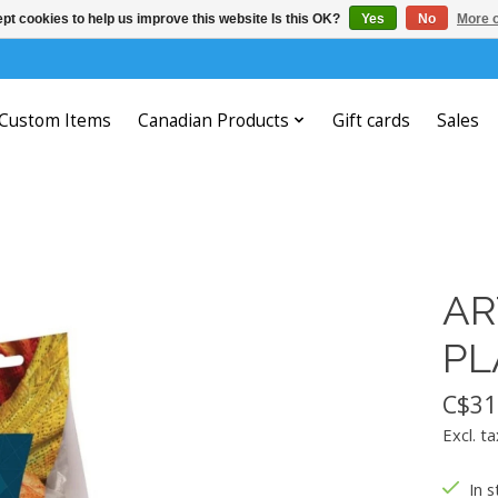
pt cookies to help us improve this website Is this OK?
Yes
No
More o
Custom Items
Canadian Products
Gift cards
Sales
AR
PL
C$31
Excl. ta
In s