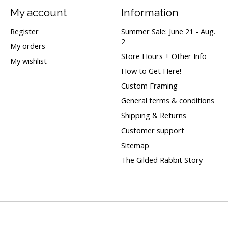
My account
Information
Register
Summer Sale: June 21 - Aug.
2
My orders
Store Hours + Other Info
My wishlist
How to Get Here!
Custom Framing
General terms & conditions
Shipping & Returns
Customer support
Sitemap
The Gilded Rabbit Story