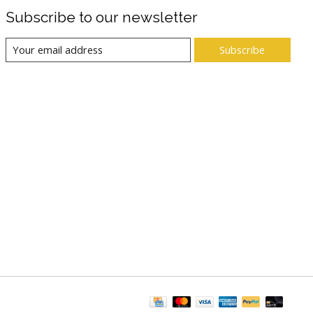
Subscribe to our newsletter
Subscribe