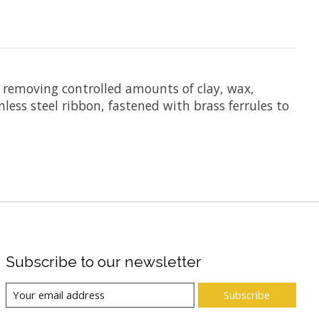
nd removing controlled amounts of clay, wax,
less steel ribbon, fastened with brass ferrules to
Subscribe to our newsletter
Subscribe