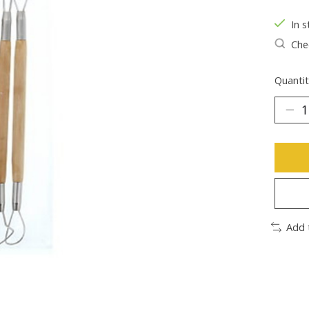
In s
Chec
Quantit
Add 