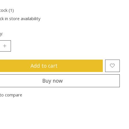
tock (1)
k in store availability
y:
Add to cart
Buy now
to compare