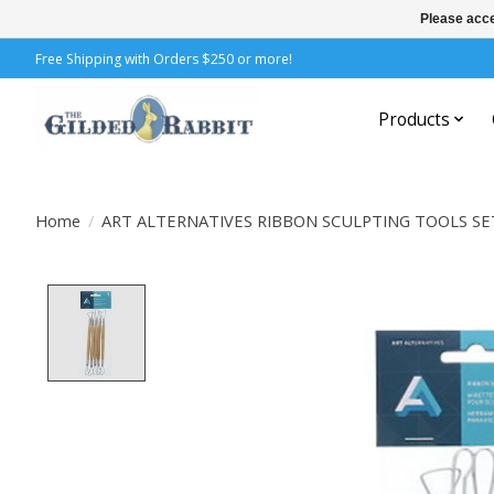
Please acce
Free Shipping with Orders $250 or more!
Products
Home
/
ART ALTERNATIVES RIBBON SCULPTING TOOLS SE
Product image slideshow Items