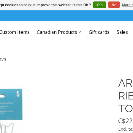
pt cookies to help us improve this website Is this OK?
Yes
No
More o
Custom Items
Canadian Products
Gift cards
Sales
T/5
AR
RI
TO
C$22
Excl. ta