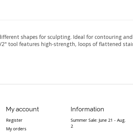
 different shapes for sculpting. Ideal for contouring a
" tool features high-strength, loops of flattened stain
My account
Information
Register
Summer Sale: June 21 - Aug.
2
My orders