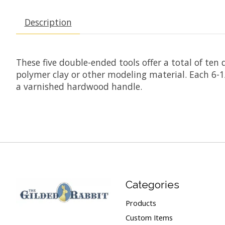
Description
These five double-ended tools offer a total of ten
polymer clay or other modeling material. Each 6-1/2
a varnished hardwood handle.
Categories
Products
Custom Items