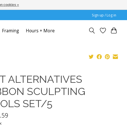
n cookies »
Sign up / Log in
Framing
Hours + More
T ALTERNATIVES
BBON SCULPTING
OLS SET/5
.59
x