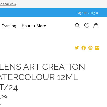
n cookies »
Sign up / Log in
Framing
Hours + More
LENS ART CREATION
TERCOLOUR 12ML
T/24
.29
x