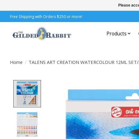
Please acce
Free Shipping with Orders $250 or more!
Products
Home
/
TALENS ART CREATION WATERCOLOUR 12ML SET/
Product image slideshow Items