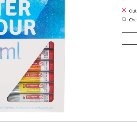
Out
Chec