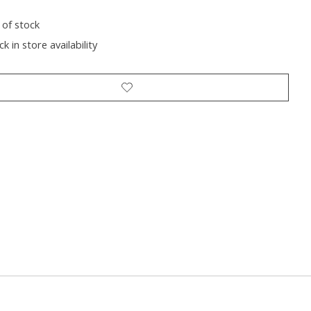
 of stock
k in store availability