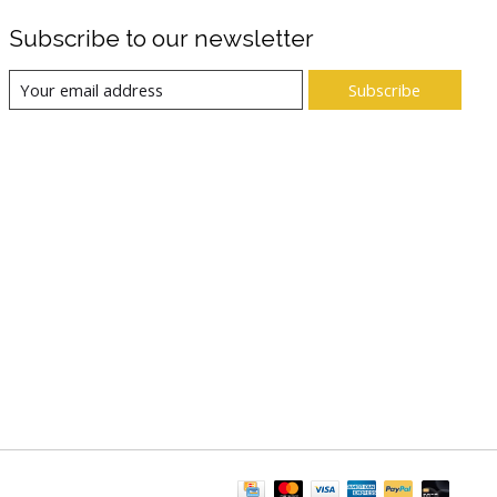
Subscribe to our newsletter
Subscribe