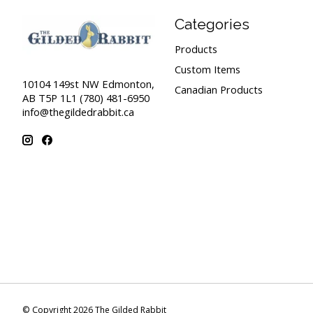
Categories
Products
Custom Items
10104 149st NW Edmonton,
Canadian Products
AB T5P 1L1 (780) 481-6950
info@thegildedrabbit.ca
© Copyright 2026 The Gilded Rabbit