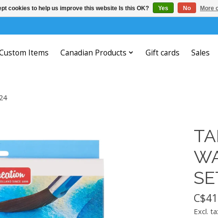
pt cookies to help us improve this website Is this OK?
Yes
No
More o
Custom Items
Canadian Products
Gift cards
Sales
24
TA
WA
SE
C$41
Excl. ta