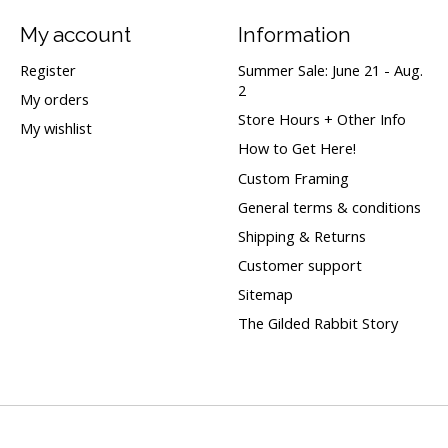
My account
Information
Register
Summer Sale: June 21 - Aug.
2
My orders
Store Hours + Other Info
My wishlist
How to Get Here!
Custom Framing
General terms & conditions
Shipping & Returns
Customer support
Sitemap
The Gilded Rabbit Story