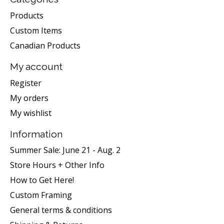
Products
Custom Items
Canadian Products
My account
Register
My orders
My wishlist
Information
Summer Sale: June 21 - Aug. 2
Store Hours + Other Info
How to Get Here!
Custom Framing
General terms & conditions