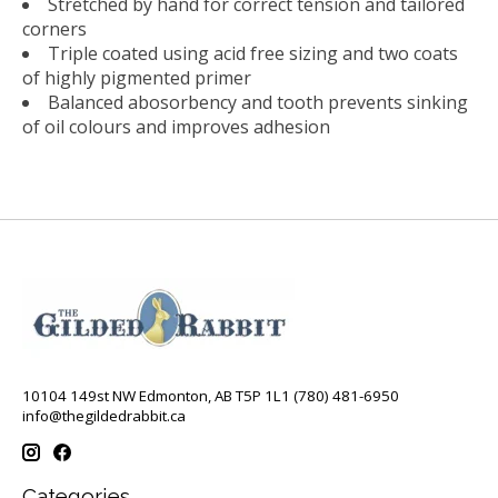
Stretched by hand for correct tension and tailored
corners
Triple coated using acid free sizing and two coats
of highly pigmented primer
Balanced abosorbency and tooth prevents sinking
of oil colours and improves adhesion
10104 149st NW Edmonton, AB T5P 1L1 (780) 481-6950
info@thegildedrabbit.ca
Categories