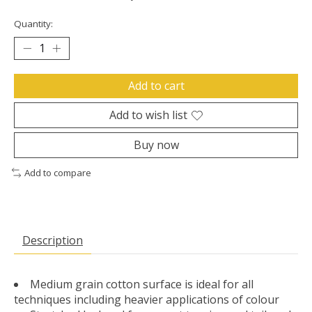
Quantity:
Add to cart
Add to wish list
Buy now
Add to compare
Description
Medium grain cotton surface is ideal for all
techniques including heavier applications of colour