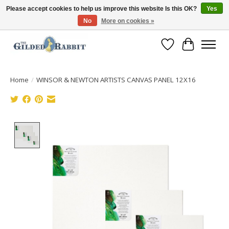
Please accept cookies to help us improve this website Is this OK?
Yes
No
More on cookies »
Free Shipping with Orders $250 or more!
Wish List
Cart
Home
/
WINSOR & NEWTON ARTISTS CANVAS PANEL 12X16
Product image slideshow Items