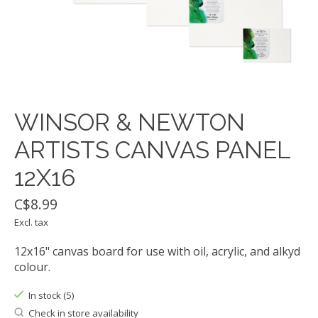
WINSOR & NEWTON
ARTISTS CANVAS PANEL
12X16
C$8.99
Excl. tax
12x16" canvas board for use with oil, acrylic, and alkyd
colour.
In stock (5)
Check in store availability