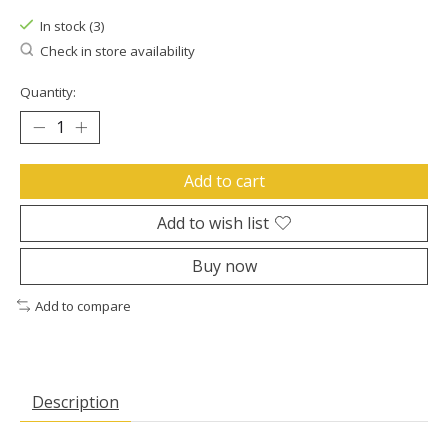
In stock (3)
Check in store availability
Quantity:
Add to cart
Add to wish list
Buy now
Add to compare
Description