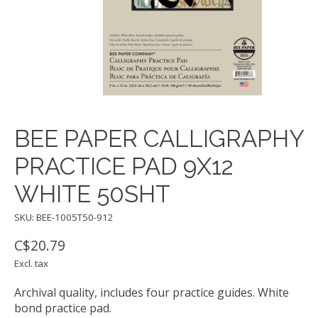
BEE PAPER CALLIGRAPHY
PRACTICE PAD 9X12
WHITE 50SHT
SKU: BEE-1005T50-912
C$20.79
Excl. tax
Archival quality, includes four practice guides. White
bond practice pad.