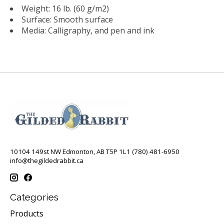
Weight: 16 lb. (60 g/m2)
Surface: Smooth surface
Media: Calligraphy, and pen and ink
10104 149st NW Edmonton, AB T5P 1L1 (780) 481-6950
info@thegildedrabbit.ca
Categories
Products