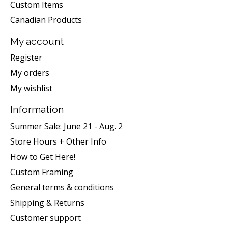
Custom Items
Canadian Products
My account
Register
My orders
My wishlist
Information
Summer Sale: June 21 - Aug. 2
Store Hours + Other Info
How to Get Here!
Custom Framing
General terms & conditions
Shipping & Returns
Customer support