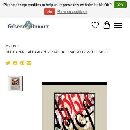
Please accept cookies to help us improve this website Is this OK?
Yes
No
More on cookies »
Free Shipping with Orders $250 or more!
Wish List
Cart
Home
/
BEE PAPER CALLIGRAPHY PRACTICE PAD 9X12 WHITE 50SHT
Product image slideshow Items