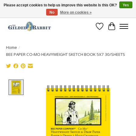
Please accept cookies to help us improve this website Is this OK?
Yes
No
More on cookies »
Free Shipping with Orders $250 or more!
Wish List
Cart
Home
/
BEE PAPER CO-MO HEAVYWEIGHT SKETCH BOOK 5X7 30/SHEETS
Product image slideshow Items