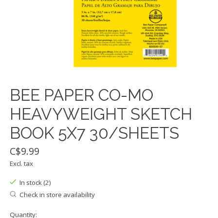
BEE PAPER CO-MO
HEAVYWEIGHT SKETCH
BOOK 5X7 30/SHEETS
C$9.99
Excl. tax
In stock (2)
Check in store availability
Quantity: