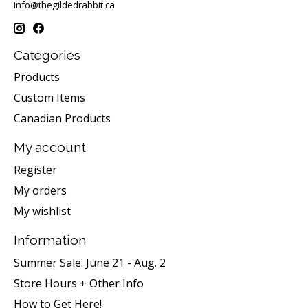
info@thegildedrabbit.ca
Categories
Products
Custom Items
Canadian Products
My account
Register
My orders
My wishlist
Information
Summer Sale: June 21 - Aug. 2
Store Hours + Other Info
How to Get Here!