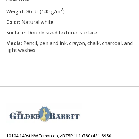
2
Weight:
86 lb. (140 g/m
)
Color:
Natural white
Surface:
Double sized textured surface
Media:
Pencil, pen and ink, crayon, chalk, charcoal, and
light washes
10104 149st NW Edmonton, AB T5P 1L1 (780) 481-6950