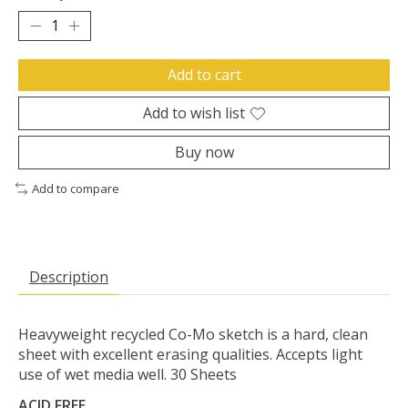
Add to cart
Add to wish list
Buy now
Add to compare
Description
Heavyweight recycled Co-Mo sketch is a hard, clean
sheet with excellent erasing qualities. Accepts light
use of wet media well. 30 Sheets
ACID FREE