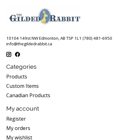
10104 149st NW Edmonton, AB T5P 1L1 (780) 481-6950
info@thegildedrabbit.ca
Categories
Products
Custom Items
Canadian Products
My account
Register
My orders
My wishlist