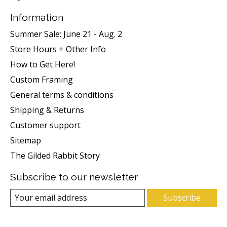
Information
Summer Sale: June 21 - Aug. 2
Store Hours + Other Info
How to Get Here!
Custom Framing
General terms & conditions
Shipping & Returns
Customer support
Sitemap
The Gilded Rabbit Story
Subscribe to our newsletter
Subscribe