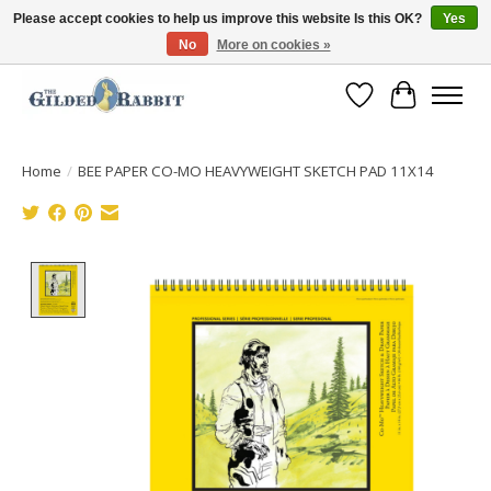
Please accept cookies to help us improve this website Is this OK?
Yes
No
More on cookies »
Free Shipping with Orders $250 or more!
Wish List
Cart
Home
/
BEE PAPER CO-MO HEAVYWEIGHT SKETCH PAD 11X14
Product image slideshow Items