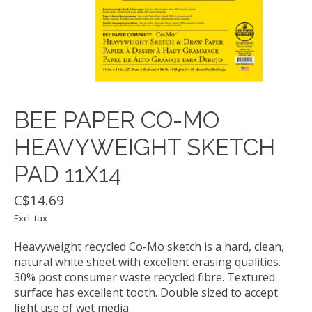
BEE PAPER CO-MO
HEAVYWEIGHT SKETCH
PAD 11X14
C$14.69
Excl. tax
Heavyweight recycled Co-Mo sketch is a hard, clean,
natural white sheet with excellent erasing qualities.
30% post consumer waste recycled fibre. Textured
surface has excellent tooth. Double sized to accept
light use of wet media.