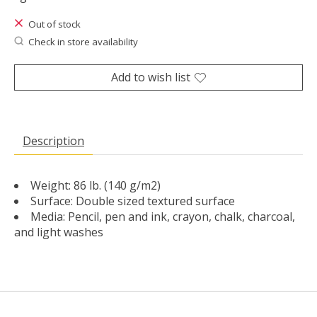
Out of stock
Check in store availability
Add to wish list
Description
Weight: 86 lb. (140 g/m2)
Surface: Double sized textured surface
Media: Pencil, pen and ink, crayon, chalk, charcoal,
and light washes