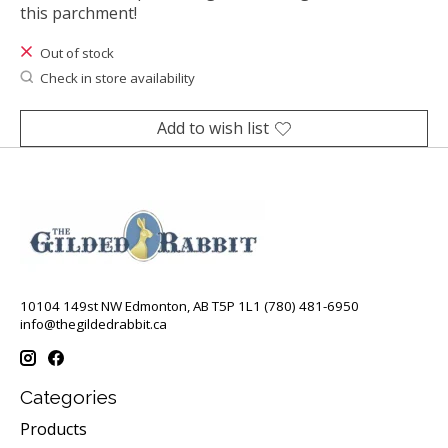
this parchment!
Out of stock
Check in store availability
Add to wish list
10104 149st NW Edmonton, AB T5P 1L1 (780) 481-6950
info@thegildedrabbit.ca
Categories
Products