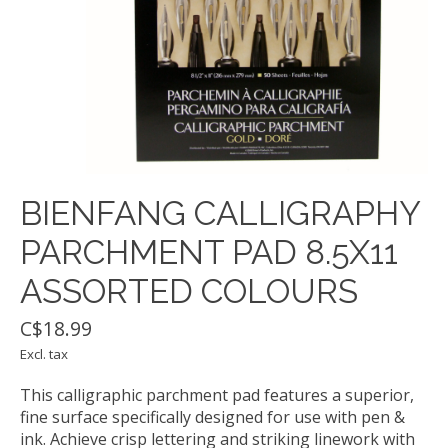
BIENFANG CALLIGRAPHY
PARCHMENT PAD 8.5X11
ASSORTED COLOURS
C$18.99
Excl. tax
This calligraphic parchment pad features a superior,
fine surface specifically designed for use with pen &
ink. Achieve crisp lettering and striking linework with