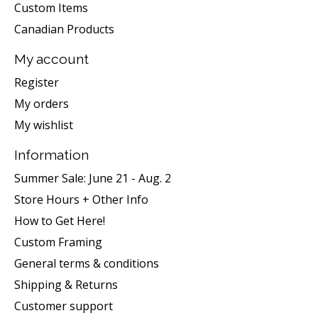
Custom Items
Canadian Products
My account
Register
My orders
My wishlist
Information
Summer Sale: June 21 - Aug. 2
Store Hours + Other Info
How to Get Here!
Custom Framing
General terms & conditions
Shipping & Returns
Customer support