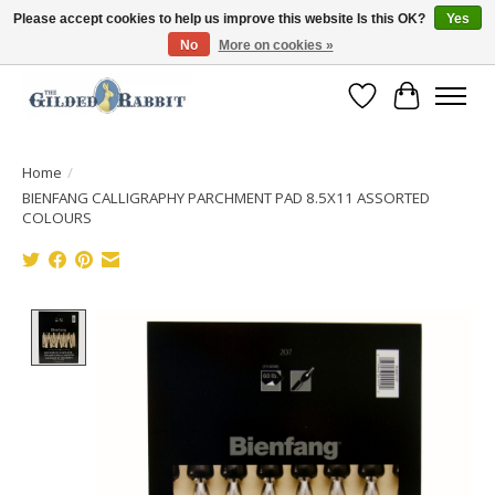
Please accept cookies to help us improve this website Is this OK?
Yes
No
More on cookies »
Free Shipping with Orders $250 or more!
Wish List
Cart
Home
/
BIENFANG CALLIGRAPHY PARCHMENT PAD 8.5X11 ASSORTED
COLOURS
Product image slideshow Items