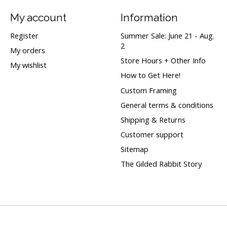
My account
Information
Register
Summer Sale: June 21 - Aug.
2
My orders
Store Hours + Other Info
My wishlist
How to Get Here!
Custom Framing
General terms & conditions
Shipping & Returns
Customer support
Sitemap
The Gilded Rabbit Story