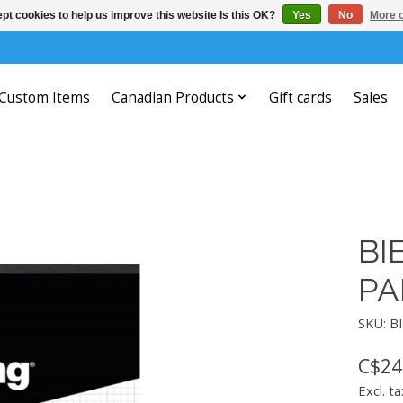
pt cookies to help us improve this website Is this OK?
Yes
No
More o
Custom Items
Canadian Products
Gift cards
Sales
BI
PA
SKU: B
C$24
Excl. ta