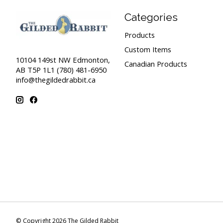
Categories
Products
Custom Items
10104 149st NW Edmonton,
Canadian Products
AB T5P 1L1 (780) 481-6950
info@thegildedrabbit.ca
© Copyright 2026 The Gilded Rabbit