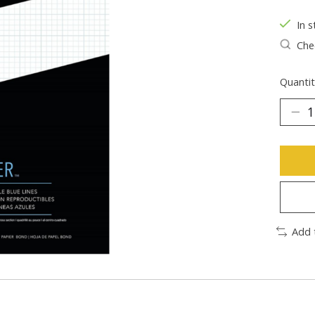
In s
Chec
Quantit
Add 