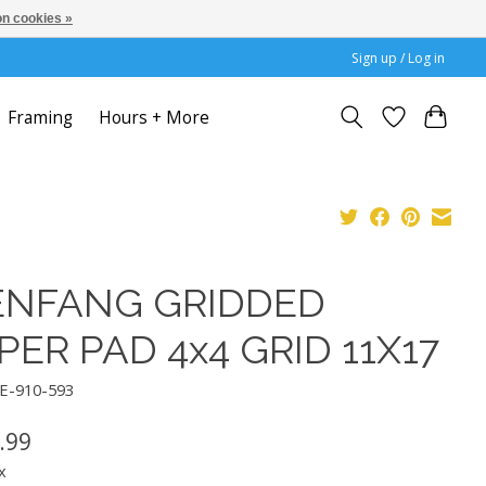
n cookies »
Sign up / Log in
Framing
Hours + More
ENFANG GRIDDED
PER PAD 4x4 GRID 11X17
IE-910-593
.99
x