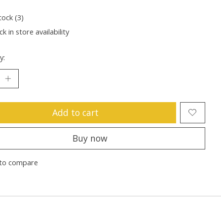
tock (3)
k in store availability
y:
Add to cart
Buy now
to compare