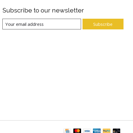
Subscribe to our newsletter
Subscribe