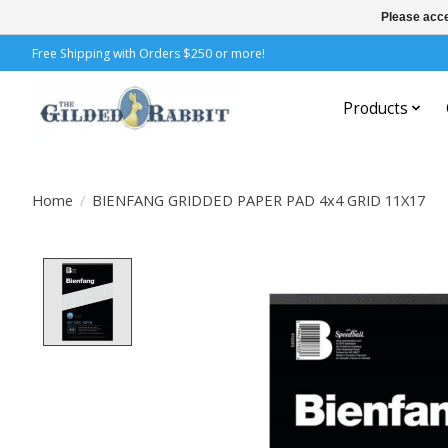
Please acce
Free Shipping with Orders $250 or more!
Products
Home
/
BIENFANG GRIDDED PAPER PAD 4x4 GRID 11X17
Product image slideshow Items