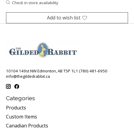
Check in store availability
Add to wish list
10104 149st NW Edmonton, AB T5P 1L1 (780) 481-6950
info@thegildedrabbit.ca
Categories
Products
Custom Items
Canadian Products