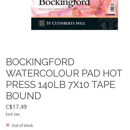
BOCKINGFORD
WATERCOLOUR PAD HOT
PRESS 140LB 7X10 TAPE
BOUND
C$17.49
Excl. tax
Out of stock