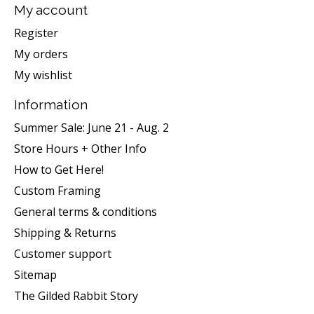
My account
Register
My orders
My wishlist
Information
Summer Sale: June 21 - Aug. 2
Store Hours + Other Info
How to Get Here!
Custom Framing
General terms & conditions
Shipping & Returns
Customer support
Sitemap
The Gilded Rabbit Story