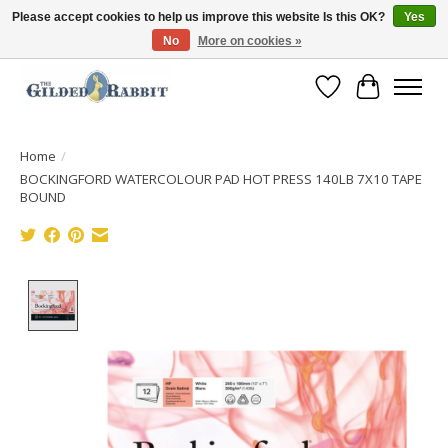
Please accept cookies to help us improve this website Is this OK?
Yes
No
More on cookies »
Free Shipping with Orders $250 or more!
Wish List
Cart
Home
/
BOCKINGFORD WATERCOLOUR PAD HOT PRESS 140LB 7X10 TAPE
BOUND
Product image slideshow Items