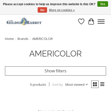
Please accept cookies to help us improve this website Is this OK?
Yes
No
More on cookies »
Free Shipping with Orders $250 or more!
Wish List
Cart
Home
/
Brands
/
AMERICOLOR
AMERICOLOR
Show filters
0 products
Sort by
Most viewed