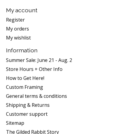
My account
Register
My orders
My wishlist
Information
Summer Sale: June 21 - Aug. 2
Store Hours + Other Info
How to Get Here!
Custom Framing
General terms & conditions
Shipping & Returns
Customer support
Sitemap
The Gilded Rabbit Story