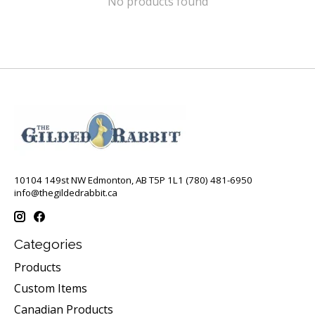
No products found
10104 149st NW Edmonton, AB T5P 1L1 (780) 481-6950
info@thegildedrabbit.ca
Categories
Products
Custom Items
Canadian Products