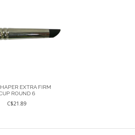
SHAPER EXTRA FIRM
CUP ROUND 6
C$21.89