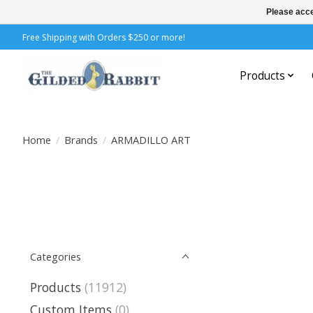
Please acce
Free Shipping with Orders $250 or more!
Products
Home
/
Brands
/
ARMADILLO ART
Categories
Products
(11912)
Custom Items
(0)