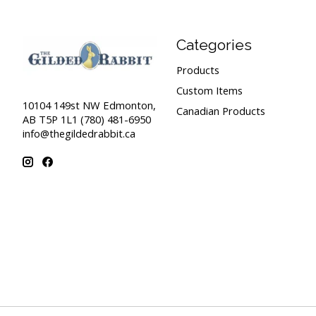
Categories
Products
Custom Items
10104 149st NW Edmonton,
Canadian Products
AB T5P 1L1 (780) 481-6950
info@thegildedrabbit.ca