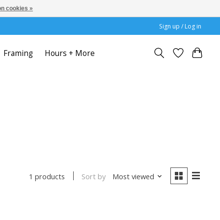
n cookies »
Sign up / Log in
Framing
Hours + More
Sort by
Most viewed
1 products