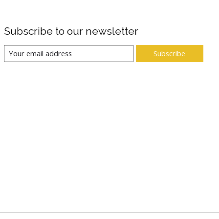
Subscribe to our newsletter
Subscribe