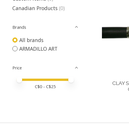
Canadian Products
(0)
Brands
All brands
ARMADILLO ART
Price
Price minimum value
Price maximum value
CLAY 
C$
0
- C$
25