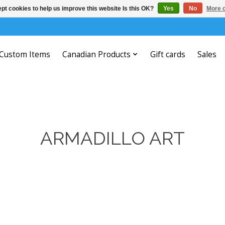
pt cookies to help us improve this website Is this OK?
Yes
No
More o
Custom Items
Canadian Products
Gift cards
Sales
ARMADILLO ART