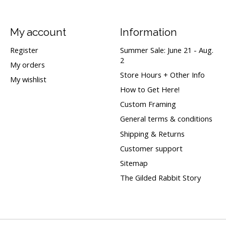
My account
Information
Register
Summer Sale: June 21 - Aug.
2
My orders
Store Hours + Other Info
My wishlist
How to Get Here!
Custom Framing
General terms & conditions
Shipping & Returns
Customer support
Sitemap
The Gilded Rabbit Story