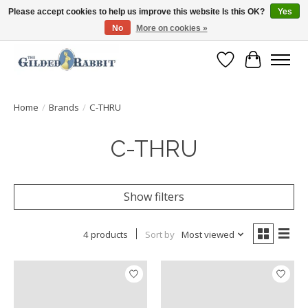
Please accept cookies to help us improve this website Is this OK?
Yes
No
More on cookies »
Free Shipping with Orders $250 or more!
Wish List
Cart
Home
/
Brands
/
C-THRU
C-THRU
Show filters
4 products
Sort by
Most viewed