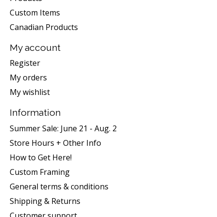
Custom Items
Canadian Products
My account
Register
My orders
My wishlist
Information
Summer Sale: June 21 - Aug. 2
Store Hours + Other Info
How to Get Here!
Custom Framing
General terms & conditions
Shipping & Returns
Customer support