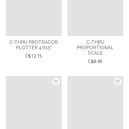
C-THRU PROTRACOR
C-THRU
PLOTTER 4"X15"
PROPORTIONAL
SCALE
C$12.15
C$8.49