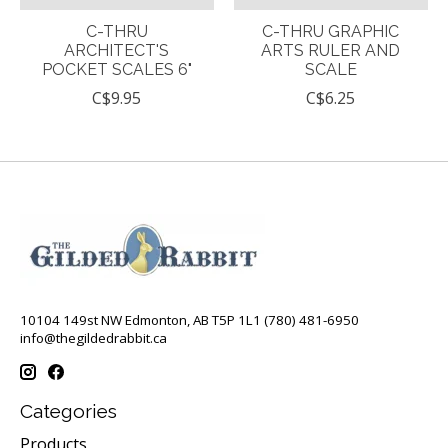
C-THRU
C-THRU GRAPHIC
ARCHITECT'S
ARTS RULER AND
POCKET SCALES 6"
SCALE
C$9.95
C$6.25
10104 149st NW Edmonton, AB T5P 1L1 (780) 481-6950
info@thegildedrabbit.ca
Categories
Products