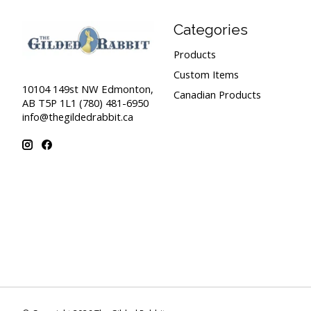
Categories
Products
Custom Items
10104 149st NW Edmonton,
Canadian Products
AB T5P 1L1 (780) 481-6950
info@thegildedrabbit.ca