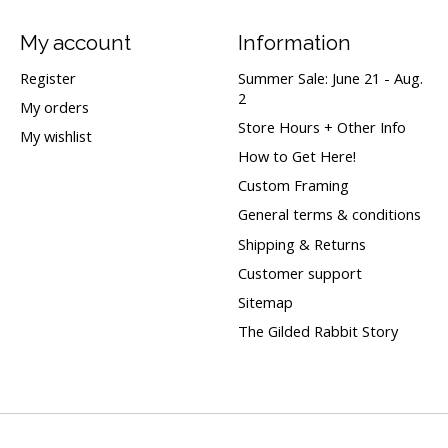
My account
Information
Register
Summer Sale: June 21 - Aug.
2
My orders
Store Hours + Other Info
My wishlist
How to Get Here!
Custom Framing
General terms & conditions
Shipping & Returns
Customer support
Sitemap
The Gilded Rabbit Story