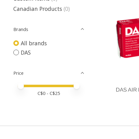
Canadian Products
(0)
Brands
All brands
DAS
Price
Price minimum value
Price maximum value
DAS AIR 
C$
0
- C$
25