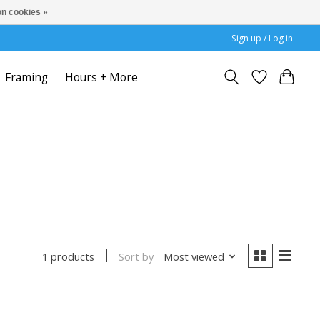
n cookies »
Sign up / Log in
Framing
Hours + More
Sort by
Most viewed
1 products