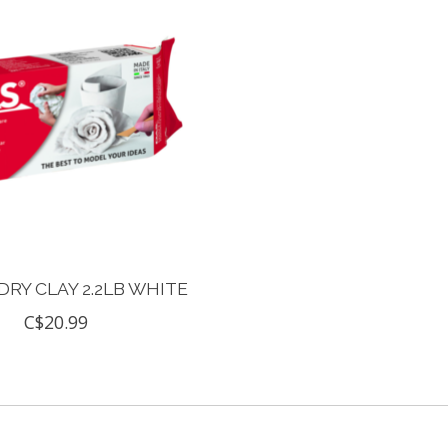
DRY CLAY 2.2LB WHITE
C$20.99