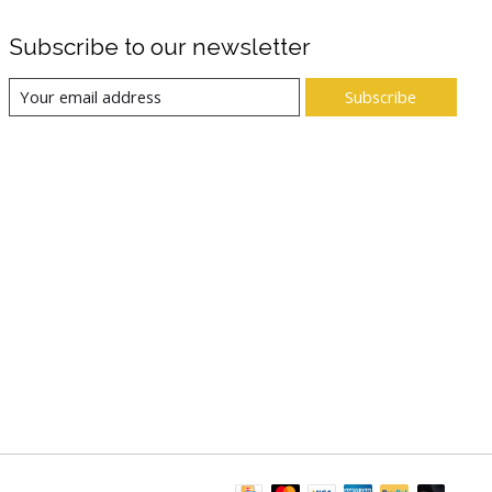
Subscribe to our newsletter
Subscribe