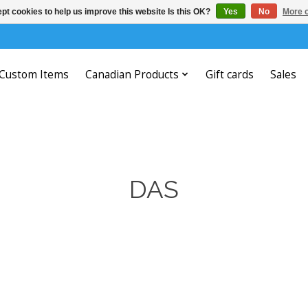
pt cookies to help us improve this website Is this OK?
Yes
No
More o
Custom Items
Canadian Products
Gift cards
Sales
DAS