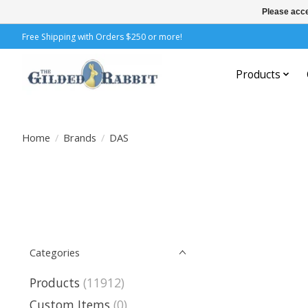
Please acce
Free Shipping with Orders $250 or more!
Products
Home
/
Brands
/
DAS
Categories
Products
(11912)
Custom Items
(0)