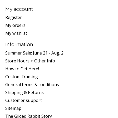
My account
Register
My orders
My wishlist
Information
Summer Sale: June 21 - Aug. 2
Store Hours + Other Info
How to Get Here!
Custom Framing
General terms & conditions
Shipping & Returns
Customer support
Sitemap
The Gilded Rabbit Story