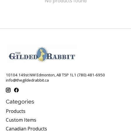
No products found
10104 149st NW Edmonton, AB T5P 1L1 (780) 481-6950
info@thegildedrabbit.ca
Categories
Products
Custom Items
Canadian Products