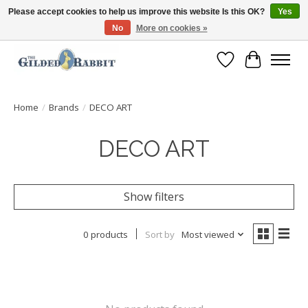
Please accept cookies to help us improve this website Is this OK?
Yes
No
More on cookies »
Free Shipping with Orders $250 or more!
Wish List
Cart
Home
/
Brands
/
DECO ART
DECO ART
Show filters
0 products
Sort by
Most viewed