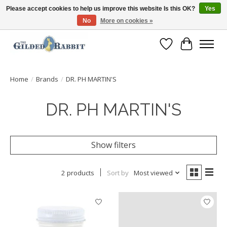
Please accept cookies to help us improve this website Is this OK?
Yes
No
More on cookies »
Free Shipping with Orders $250 or more!
Wish List
Cart
Home
/
Brands
/
DR. PH MARTIN'S
DR. PH MARTIN'S
Show filters
2 products
Sort by
Most viewed