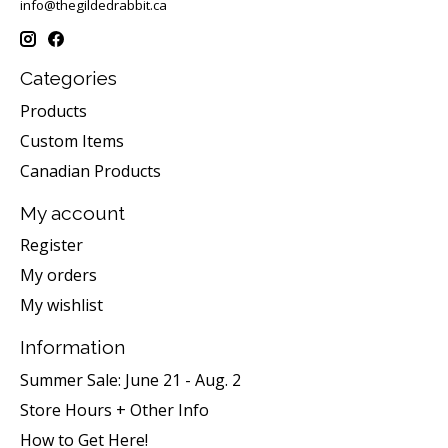
info@thegildedrabbit.ca
Categories
Products
Custom Items
Canadian Products
My account
Register
My orders
My wishlist
Information
Summer Sale: June 21 - Aug. 2
Store Hours + Other Info
How to Get Here!