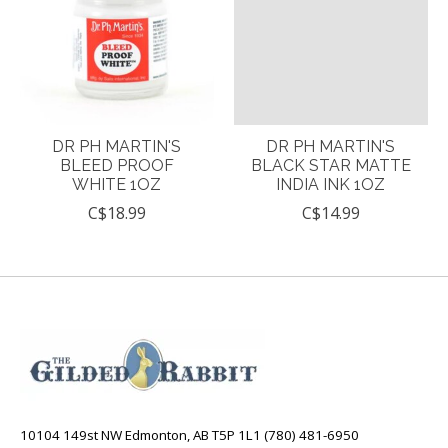
DR PH MARTIN'S
DR PH MARTIN'S
BLEED PROOF
BLACK STAR MATTE
WHITE 1OZ
INDIA INK 1OZ
C$18.99
C$14.99
10104 149st NW Edmonton, AB T5P 1L1 (780) 481-6950