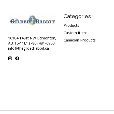
Categories
Products
Custom Items
10104 149st NW Edmonton,
Canadian Products
AB T5P 1L1 (780) 481-6950
info@thegildedrabbit.ca