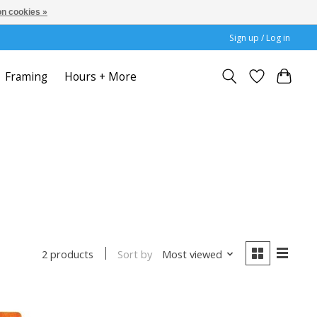
n cookies »
Sign up / Log in
Framing
Hours + More
Sort by
Most viewed
2 products