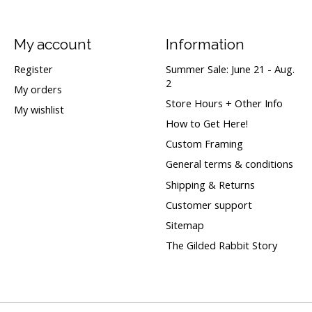
My account
Information
Register
Summer Sale: June 21 - Aug.
2
My orders
Store Hours + Other Info
My wishlist
How to Get Here!
Custom Framing
General terms & conditions
Shipping & Returns
Customer support
Sitemap
The Gilded Rabbit Story