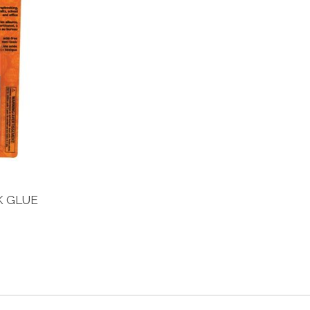
K GLUE