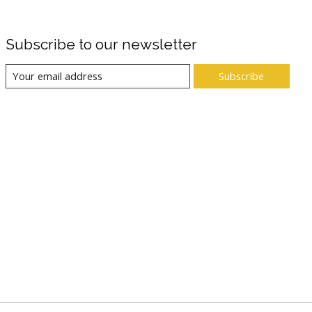
Subscribe to our newsletter
Subscribe