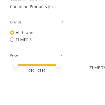
Canadian Products
(0)
Brands
All brands
ELMER'S
Price
Price minimum value
Price maximum value
ELMER'
C$
0
- C$
10