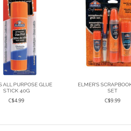
S ALL PURPOSE GLUE
ELMER'S SCRAPBOO
STICK 40G
SET
C$4.99
C$9.99