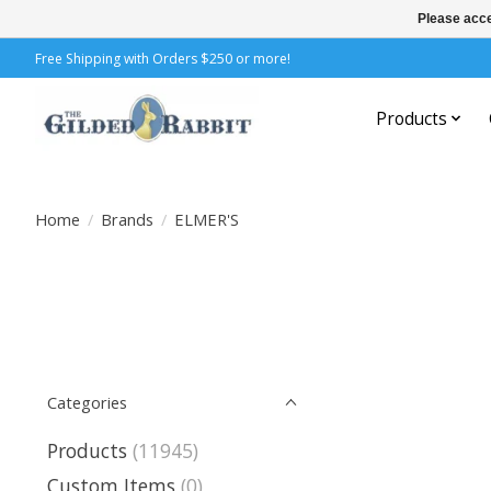
Please acce
Free Shipping with Orders $250 or more!
Products
Home
/
Brands
/
ELMER'S
Categories
Products
(11945)
Custom Items
(0)