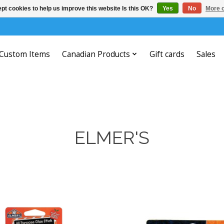
pt cookies to help us improve this website Is this OK?
Yes
No
More o
Custom Items
Canadian Products
Gift cards
Sales
ELMER'S