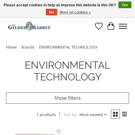
Please accept cookies to help us improve this website Is this OK?
Yes
No
More on cookies »
Free Shipping with Orders $250 or more!
Wish List
Cart
Home
/
Brands
/
ENVIRONMENTAL TECHNOLOGY
ENVIRONMENTAL
TECHNOLOGY
Show filters
1 products
Sort by
Most viewed