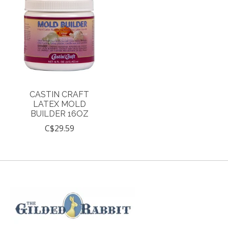
CASTIN CRAFT
LATEX MOLD
BUILDER 16OZ
C$29.59