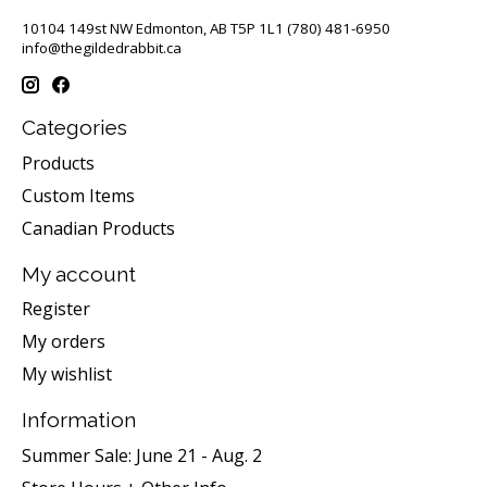
10104 149st NW Edmonton, AB T5P 1L1 (780) 481-6950
info@thegildedrabbit.ca
Categories
Products
Custom Items
Canadian Products
My account
Register
My orders
My wishlist
Information
Summer Sale: June 21 - Aug. 2