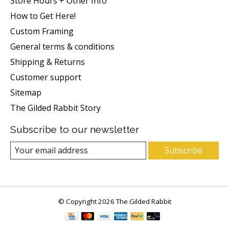
Store Hours + Other Info
How to Get Here!
Custom Framing
General terms & conditions
Shipping & Returns
Customer support
Sitemap
The Gilded Rabbit Story
Subscribe to our newsletter
Subscribe
© Copyright 2026 The Gilded Rabbit