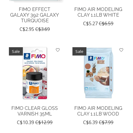
FIMO EFFECT
FIMO AIR MODELING
GALAXY 392 GALAXY
CLAY 1.1LB WHITE
TURQUOISE
C$5.27
C$6.59
C$2.95
C$3.69
Sale
Sale
FIMO CLEAR GLOSS
FIMO AIR MODELING
VARNISH 35ML
CLAY 1.1LB WOOD
C$10.39
C$12.99
C$6.39
C$7.99