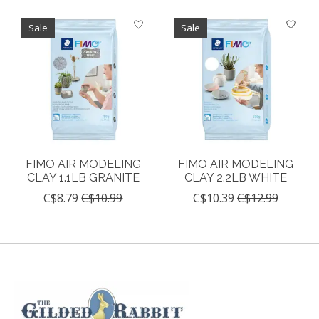
Sale
Sale
FIMO AIR MODELING
FIMO AIR MODELING
CLAY 1.1LB GRANITE
CLAY 2.2LB WHITE
C$8.79
C$10.99
C$10.39
C$12.99