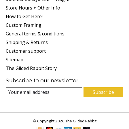
Store Hours + Other Info
How to Get Here!
Custom Framing
General terms & conditions
Shipping & Returns
Customer support
Sitemap
The Gilded Rabbit Story
Subscribe to our newsletter
Subscribe
© Copyright 2026 The Gilded Rabbit