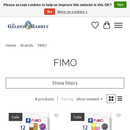
Please accept cookies to help us improve this website Is this OK?
Yes
No
More on cookies »
Free Shipping with Orders $250 or more!
Wish List
Cart
Home
/
Brands
/
FIMO
FIMO
Show filters
8 products
Sort by
Most viewed
Sale
Sale