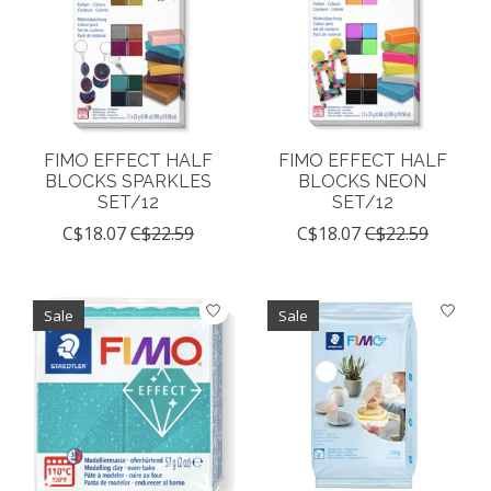
FIMO EFFECT HALF
FIMO EFFECT HALF
BLOCKS SPARKLES
BLOCKS NEON
SET/12
SET/12
C$18.07
C$22.59
C$18.07
C$22.59
Sale
Sale