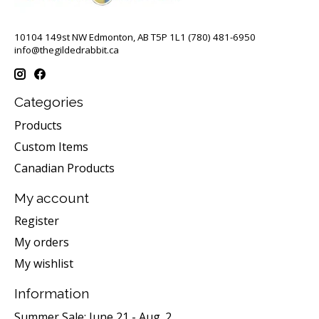
10104 149st NW Edmonton, AB T5P 1L1 (780) 481-6950
info@thegildedrabbit.ca
Categories
Products
Custom Items
Canadian Products
My account
Register
My orders
My wishlist
Information
Summer Sale: June 21 - Aug. 2