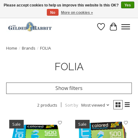
Please accept cookies to help us improve this website Is this OK?
Yes
No
More on cookies »
Free Shipping with Orders $250 or more!
Wish List
Cart
Home
/
Brands
/
FOLIA
FOLIA
Show filters
2 products
Sort by
Most viewed
Sale
Sale