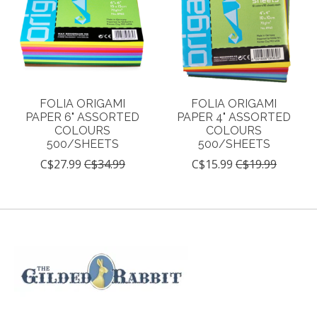
FOLIA ORIGAMI
FOLIA ORIGAMI
PAPER 6" ASSORTED
PAPER 4" ASSORTED
COLOURS
COLOURS
500/SHEETS
500/SHEETS
C$27.99
C$34.99
C$15.99
C$19.99