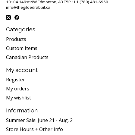
10104 149st NW Edmonton, AB T5P 1L1 (780) 481-6950
info@thegildedrabbit.ca
Categories
Products
Custom Items
Canadian Products
My account
Register
My orders
My wishlist
Information
Summer Sale: June 21 - Aug. 2
Store Hours + Other Info