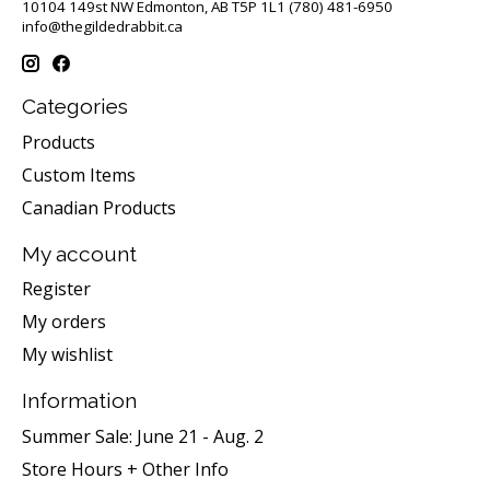
10104 149st NW Edmonton, AB T5P 1L1 (780) 481-6950
info@thegildedrabbit.ca
Categories
Products
Custom Items
Canadian Products
My account
Register
My orders
My wishlist
Information
Summer Sale: June 21 - Aug. 2
Store Hours + Other Info