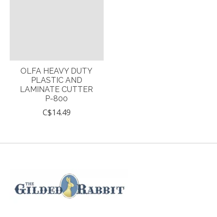
OLFA HEAVY DUTY
PLASTIC AND
LAMINATE CUTTER
P-800
C$14.49