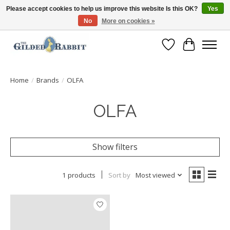
Please accept cookies to help us improve this website Is this OK?
Yes
No
More on cookies »
Free Shipping with Orders $250 or more!
Wish List
Cart
Home
/
Brands
/
OLFA
OLFA
Show filters
1 products
Sort by
Most viewed