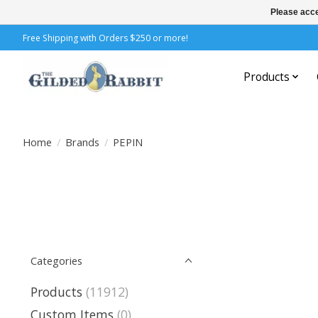
Please acce
Free Shipping with Orders $250 or more!
Products
Home
/
Brands
/
PEPIN
Categories
Products
(11912)
Custom Items
(0)