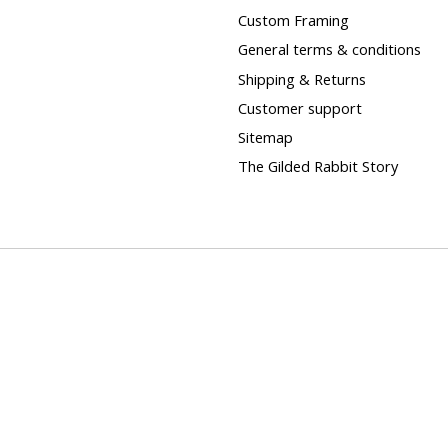
Custom Framing
General terms & conditions
Shipping & Returns
Customer support
Sitemap
The Gilded Rabbit Story