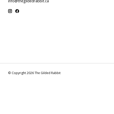
info@thegildedrabbit.ca
© Copyright 2026 The Gilded Rabbit