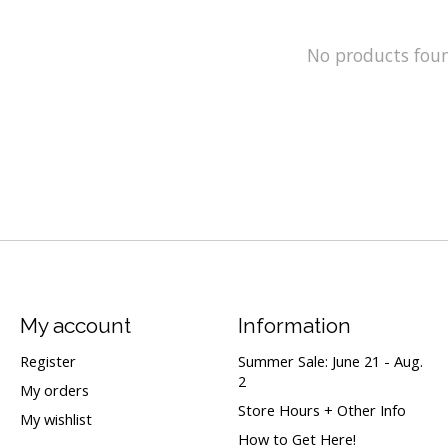
No products fou
My account
Information
Register
Summer Sale: June 21 - Aug.
2
My orders
Store Hours + Other Info
My wishlist
How to Get Here!