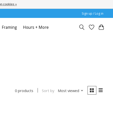
n cookies »
Sign up / Log in
Framing
Hours + More
Sort by
Most viewed
0 products