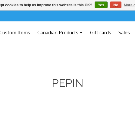
pt cookies to help us improve this website Is this OK?
Yes
No
More o
Custom Items
Canadian Products
Gift cards
Sales
PEPIN