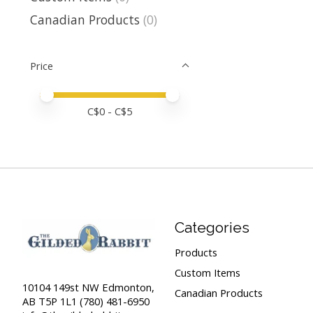
Canadian Products
(0)
Price
Price minimum value
Price maximum value
C$
0
- C$
5
Categories
Products
Custom Items
10104 149st NW Edmonton,
Canadian Products
AB T5P 1L1 (780) 481-6950