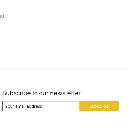
nd
Subscribe to our newsletter
Subscribe