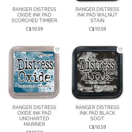
RANGER DISTRESS
RANGER DISTRESS
OXIDE INK PAD
INK PAD WALNUT
SCORCHED TIMBER
STAIN
C$10.59
C$10.59
RANGER DISTRESS
RANGER DISTRESS
OXIDE INK PAD
INK PAD BLACK
UNCHARTED
SOOT
MARINER
C$10.59