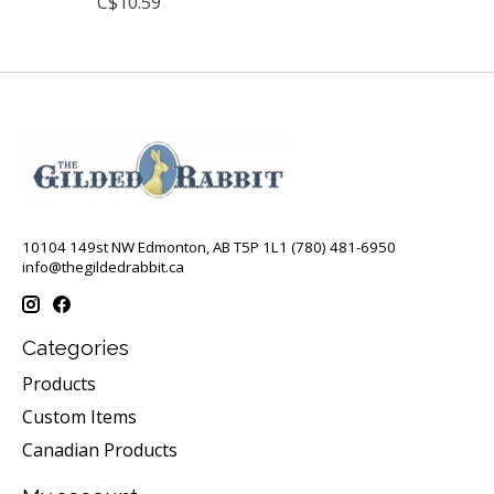
C$10.59
10104 149st NW Edmonton, AB T5P 1L1 (780) 481-6950
info@thegildedrabbit.ca
Categories
Products
Custom Items
Canadian Products