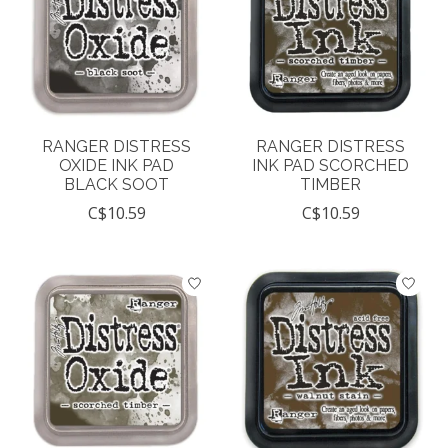
RANGER DISTRESS
RANGER DISTRESS
OXIDE INK PAD
INK PAD SCORCHED
BLACK SOOT
TIMBER
C$10.59
C$10.59