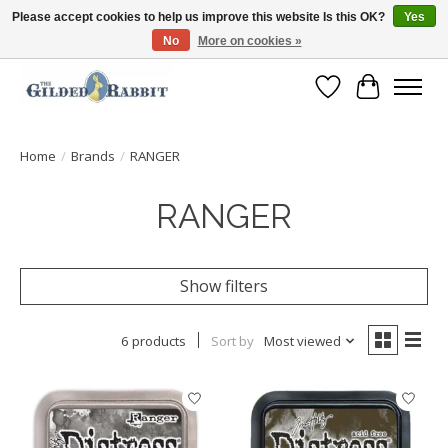
Please accept cookies to help us improve this website Is this OK?
Yes
No
More on cookies »
Free Shipping with Orders $250 or more!
Wish List
Cart
Home
/
Brands
/
RANGER
RANGER
Show filters
6 products
Sort by
Most viewed