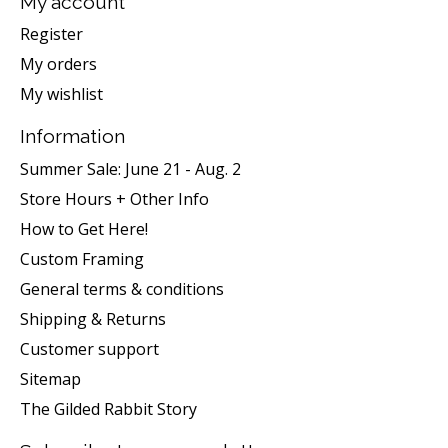
My account
Register
My orders
My wishlist
Information
Summer Sale: June 21 - Aug. 2
Store Hours + Other Info
How to Get Here!
Custom Framing
General terms & conditions
Shipping & Returns
Customer support
Sitemap
The Gilded Rabbit Story