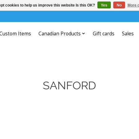
pt cookies to help us improve this website Is this OK?
Yes
No
More o
Custom Items
Canadian Products
Gift cards
Sales
SANFORD