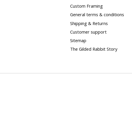
Custom Framing
General terms & conditions
Shipping & Returns
Customer support
Sitemap
The Gilded Rabbit Story