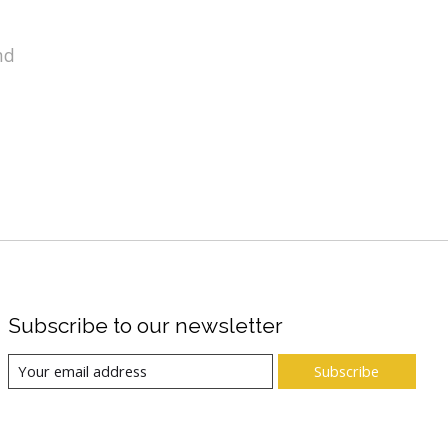
nd
Subscribe to our newsletter
Subscribe