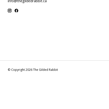
info@thegildedrabbit.ca
© Copyright 2026 The Gilded Rabbit