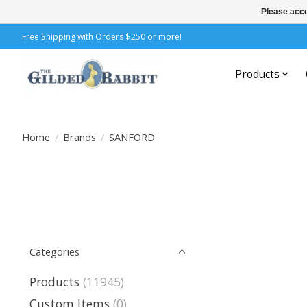
Please acce
Free Shipping with Orders $250 or more!
Products
Home
/
Brands
/
SANFORD
Categories
Products
(11945)
Custom Items
(0)