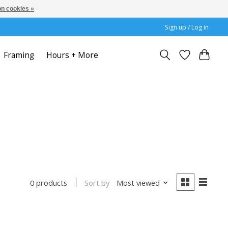
n cookies »
Sign up / Log in
Framing
Hours + More
Sort by
Most viewed
0 products