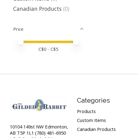
Canadian Products
(0)
Price
Price minimum value
Price maximum value
C$
0
- C$
5
Categories
Products
Custom Items
10104 149st NW Edmonton,
Canadian Products
AB T5P 1L1 (780) 481-6950