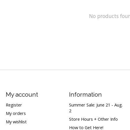
No products fou
My account
Information
Register
Summer Sale: June 21 - Aug.
2
My orders
Store Hours + Other Info
My wishlist
How to Get Here!