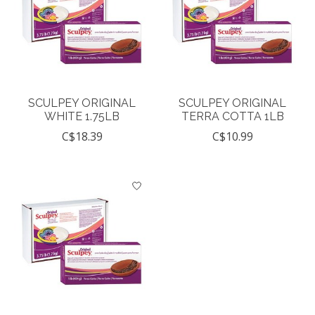
SCULPEY ORIGINAL
SCULPEY ORIGINAL
WHITE 1.75LB
TERRA COTTA 1LB
C$18.39
C$10.99