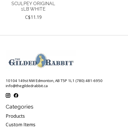
SCULPEY ORIGINAL
1LB WHITE
C$11.19
10104 149st NW Edmonton, AB T5P 1L1 (780) 481-6950
info@thegildedrabbit.ca
Categories
Products
Custom Items