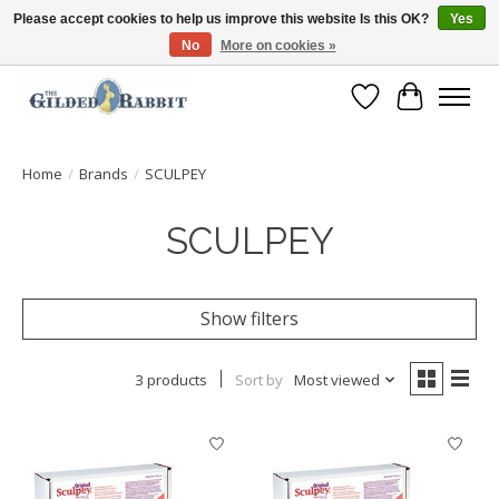
Please accept cookies to help us improve this website Is this OK?
Yes
No
More on cookies »
Free Shipping with Orders $250 or more!
Wish List
Cart
Home
/
Brands
/
SCULPEY
SCULPEY
Show filters
3 products
Sort by
Most viewed