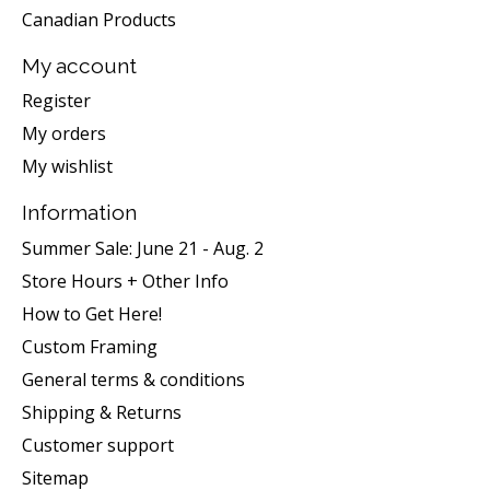
Canadian Products
My account
Register
My orders
My wishlist
Information
Summer Sale: June 21 - Aug. 2
Store Hours + Other Info
How to Get Here!
Custom Framing
General terms & conditions
Shipping & Returns
Customer support
Sitemap