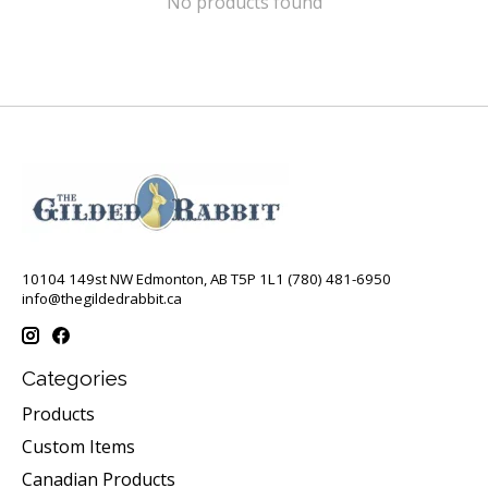
No products found
10104 149st NW Edmonton, AB T5P 1L1 (780) 481-6950
info@thegildedrabbit.ca
Categories
Products
Custom Items
Canadian Products