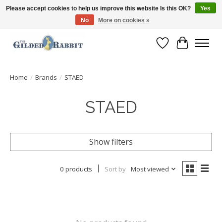
Please accept cookies to help us improve this website Is this OK?
Yes
No
More on cookies »
Free Shipping with Orders $250 or more!
Wish List
Cart
Home
/
Brands
/
STAED
STAED
Show filters
0 products
Sort by
Most viewed