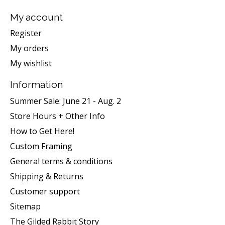
My account
Register
My orders
My wishlist
Information
Summer Sale: June 21 - Aug. 2
Store Hours + Other Info
How to Get Here!
Custom Framing
General terms & conditions
Shipping & Returns
Customer support
Sitemap
The Gilded Rabbit Story