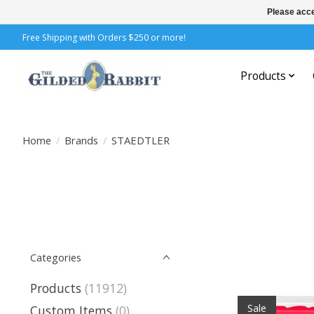
Please acce
Free Shipping with Orders $250 or more!
Products
Home
/
Brands
/
STAEDTLER
Categories
Products
(11912)
Sale
Custom Items
(0)