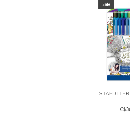
Sale
STAEDTLER 
C$3