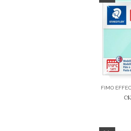
FIMO EFFEC
C$