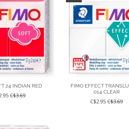
T 24 INDIAN RED
FIMO EFFECT TRANSL
014 CLEAR
2.95
C$3.69
C$2.95
C$3.69