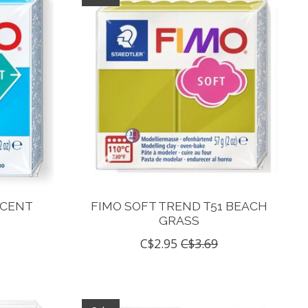
UCENT
FIMO SOFT TREND T51 BEACH
GRASS
C$2.95
C$3.69