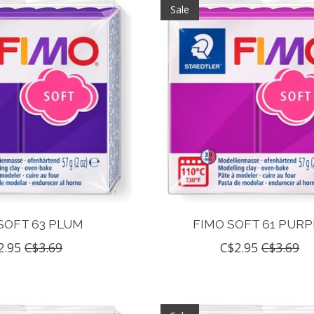
Sale
SOFT 63 PLUM
FIMO SOFT 61 PURP
2.95
C$3.69
C$2.95
C$3.69