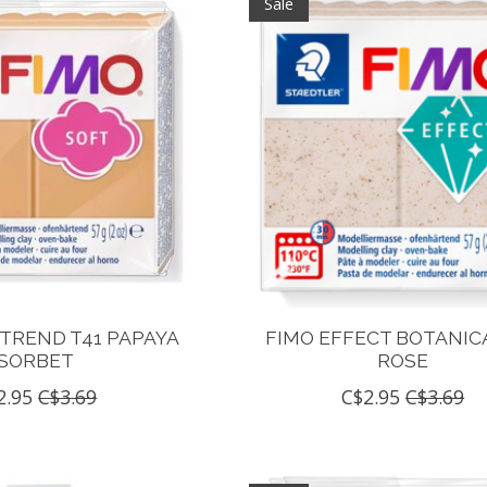
Sale
 TREND T41 PAPAYA
FIMO EFFECT BOTANICA
SORBET
ROSE
2.95
C$3.69
C$2.95
C$3.69