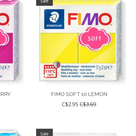
Sale
ERRY
FIMO SOFT 10 LEMON
C$2.95
C$3.69
Sale