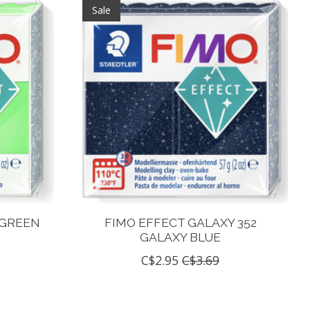
Sale
 GREEN
FIMO EFFECT GALAXY 352
GALAXY BLUE
C$2.95
C$3.69