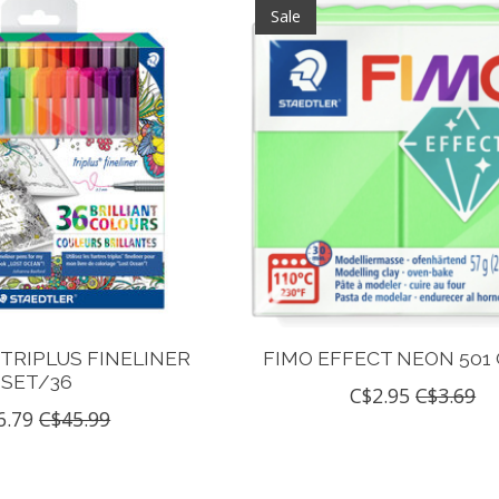
Sale
TRIPLUS FINELINER
FIMO EFFECT NEON 501
SET/36
C$2.95
C$3.69
6.79
C$45.99