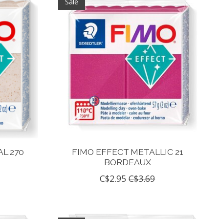
Sale
L 270
FIMO EFFECT METALLIC 21
BORDEAUX
C$2.95
C$3.69