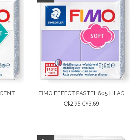
UCENT
FIMO EFFECT PASTEL 605 LILAC
C$2.95
C$3.69