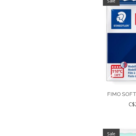
Sale
FIMO SOFT
C$
Sale