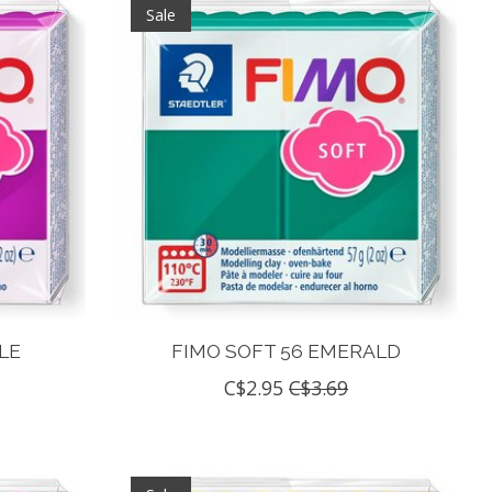
Sale
LE
FIMO SOFT 56 EMERALD
C$2.95
C$3.69