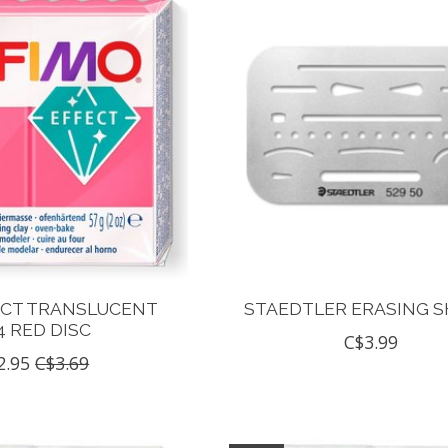
ECT TRANSLUCENT
STAEDTLER ERASING S
4 RED DISC
C$3.99
2.95
C$3.69