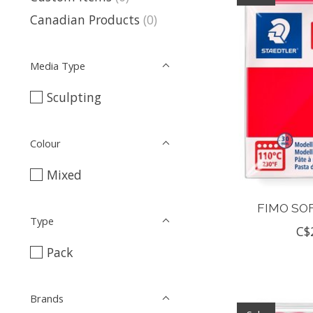
Canadian Products
(0)
Media Type
Sculpting
Colour
Mixed
FIMO SOF
Type
C$
Pack
Brands