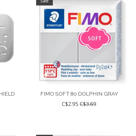
Sale
HIELD
FIMO SOFT 80 DOLPHIN GRAY
C$2.95
C$3.69