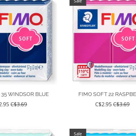
Sale
 35 WINDSOR BLUE
FIMO SOFT 22 RASPB
2.95
C$3.69
C$2.95
C$3.69
Sale