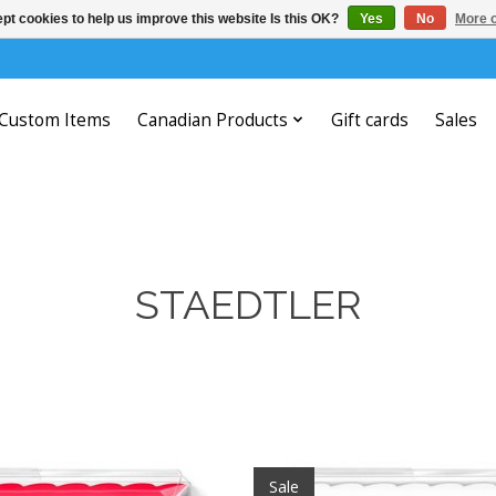
pt cookies to help us improve this website Is this OK?
Yes
No
More o
Custom Items
Canadian Products
Gift cards
Sales
STAEDTLER
Sale