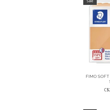
Sale
FIMO SOFT
C$