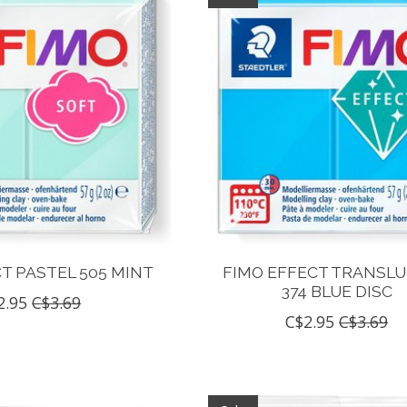
T PASTEL 505 MINT
FIMO EFFECT TRANSL
374 BLUE DISC
2.95
C$3.69
C$2.95
C$3.69