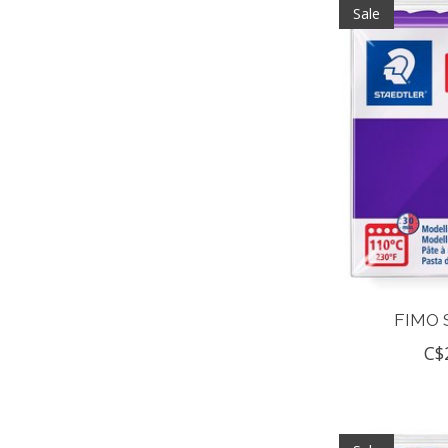
Sale
FIMO 
C$