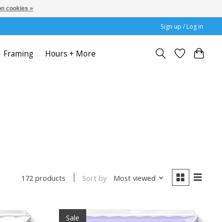
n cookies »
Sign up / Log in
Framing
Hours + More
Sort by
Most viewed
172 products
Sale