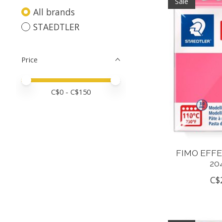
Sale
All brands
STAEDTLER
Price
Price minimum value
Price maximum value
C$
0
- C$
150
FIMO EFF
20
C$