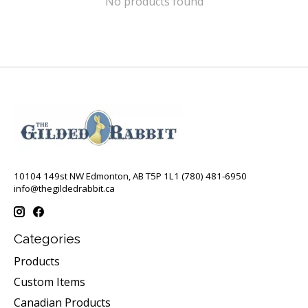
No products found
10104 149st NW Edmonton, AB T5P 1L1 (780) 481-6950
info@thegildedrabbit.ca
Categories
Products
Custom Items
Canadian Products