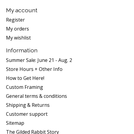
My account
Register
My orders
My wishlist
Information
Summer Sale: June 21 - Aug. 2
Store Hours + Other Info
How to Get Here!
Custom Framing
General terms & conditions
Shipping & Returns
Customer support
Sitemap
The Gilded Rabbit Story