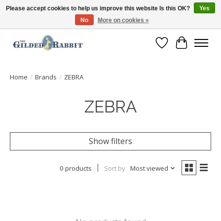
Please accept cookies to help us improve this website Is this OK?
Yes
No
More on cookies »
Free Shipping with Orders $250 or more!
Wish List
Cart
Home
/
Brands
/
ZEBRA
ZEBRA
Show filters
0 products
Sort by
Most viewed