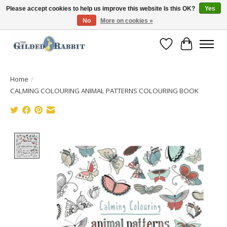
Please accept cookies to help us improve this website Is this OK?
Yes
No
More on cookies »
Free Shipping with Orders $250 or more!
Wish List
Cart
Home
/
CALMING COLOURING ANIMAL PATTERNS COLOURING BOOK
Product image slideshow Items