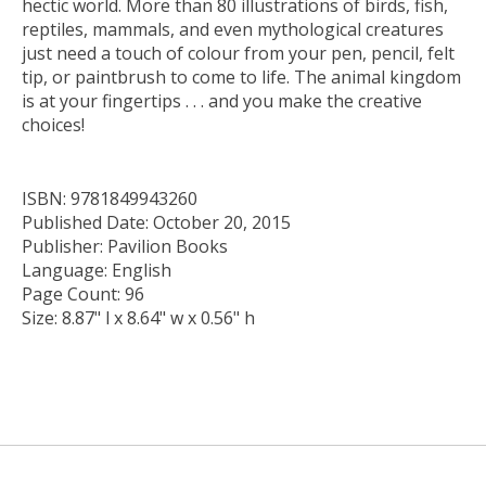
hectic world. More than 80 illustrations of birds, fish,
reptiles, mammals, and even mythological creatures
just need a touch of colour from your pen, pencil, felt
tip, or paintbrush to come to life. The animal kingdom
is at your fingertips . . . and you make the creative
choices!
ISBN: 9781849943260
Published Date: October 20, 2015
Publisher: Pavilion Books
Language: English
Page Count: 96
Size: 8.87" l x 8.64" w x 0.56" h