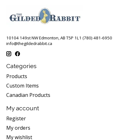
10104 149st NW Edmonton, AB T5P 1L1 (780) 481-6950
info@thegildedrabbit.ca
Categories
Products
Custom Items
Canadian Products
My account
Register
My orders
My wishlist