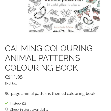
CALMING COLOURING
ANIMAL PATTERNS
COLOURING BOOK
C$11.95
Excl. tax
96-page animal patterns themed colouring book
In stock (2)
Check in store availability