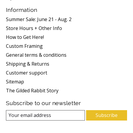
Information
Summer Sale: June 21 - Aug. 2
Store Hours + Other Info
How to Get Here!
Custom Framing
General terms & conditions
Shipping & Returns
Customer support
Sitemap
The Gilded Rabbit Story
Subscribe to our newsletter
Subscribe