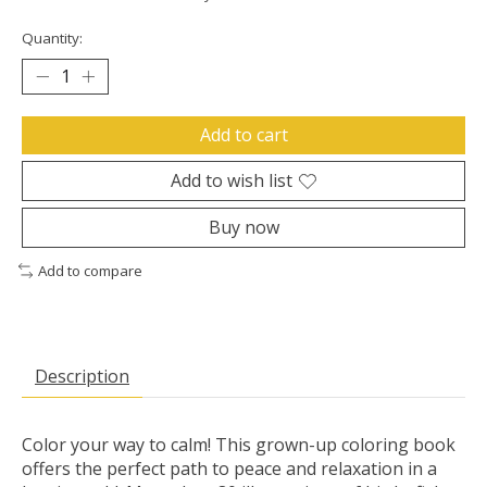
Quantity:
Add to cart
Add to wish list
Buy now
Add to compare
Description
Color your way to calm! This grown-up coloring book
offers the perfect path to peace and relaxation in a