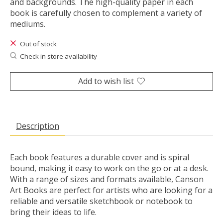
and backgrounds. The high-quality paper in each
book is carefully chosen to complement a variety of
mediums.
Out of stock
Check in store availability
Add to wish list
Description
Each book features a durable cover and is spiral
bound, making it easy to work on the go or at a desk.
With a range of sizes and formats available, Canson
Art Books are perfect for artists who are looking for a
reliable and versatile sketchbook or notebook to
bring their ideas to life.