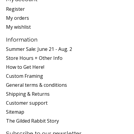
Register
My orders
My wishlist
Information
Summer Sale: June 21 - Aug. 2
Store Hours + Other Info
How to Get Here!
Custom Framing
General terms & conditions
Shipping & Returns
Customer support
Sitemap
The Gilded Rabbit Story
Subscribe to our newsletter