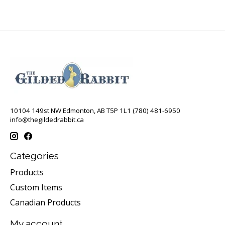
10104 149st NW Edmonton, AB T5P 1L1 (780) 481-6950
info@thegildedrabbit.ca
Categories
Products
Custom Items
Canadian Products
My account