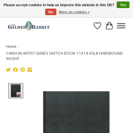
Please accept cookies to help us improve this website Is this OK?
Yes
No
More on cookies »
Free Shipping with Orders $250 or more!
Wish List
Cart
Home
/
CANSON ARTIST SERIES SKETCH BOOK 11X14 65LB HARDBOUND
90/SHT
Product image slideshow Items