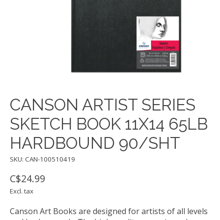
CANSON ARTIST SERIES
SKETCH BOOK 11X14 65LB
HARDBOUND 90/SHT
SKU: CAN-100510419
C$24.99
Excl. tax
Canson Art Books are designed for artists of all levels