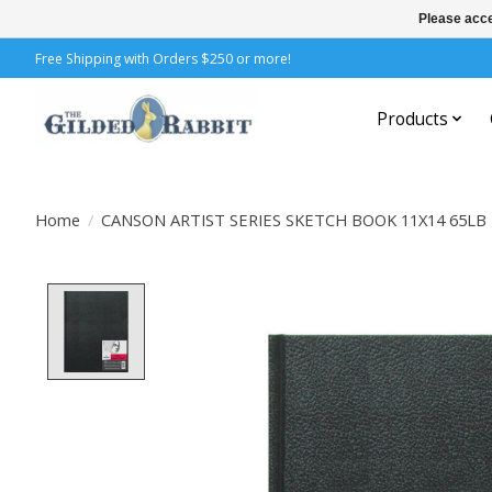
Please acce
Free Shipping with Orders $250 or more!
Products
Home
/
CANSON ARTIST SERIES SKETCH BOOK 11X14 65L
Product image slideshow Items