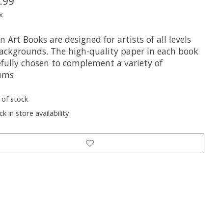
.99
x
 Art Books are designed for artists of all levels
ackgrounds. The high-quality paper in each book
efully chosen to complement a variety of
ums.
 of stock
k in store availability