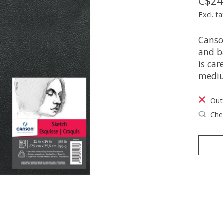
C$24
Excl. ta
Canson
and b
is car
medi
Out
Chec