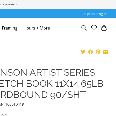
n cookies »
Sign up / Log in
Framing
Hours + More
NSON ARTIST SERIES
ETCH BOOK 11X14 65LB
RDBOUND 90/SHT
AN-100510419