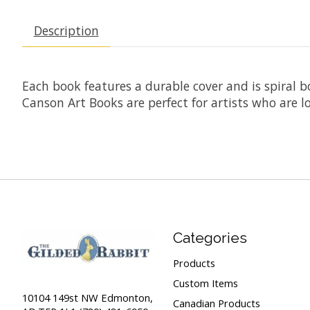
Description
Each book features a durable cover and is spiral b
Canson Art Books are perfect for artists who are lo
Categories
Products
Custom Items
10104 149st NW Edmonton,
Canadian Products