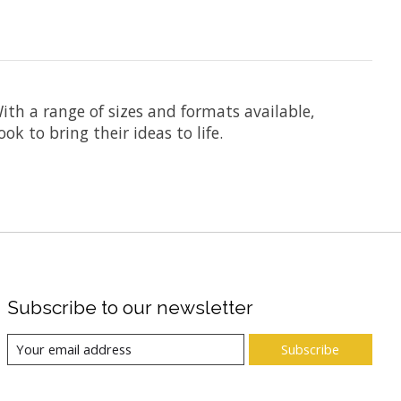
ith a range of sizes and formats available,
k to bring their ideas to life.
Subscribe to our newsletter
Subscribe