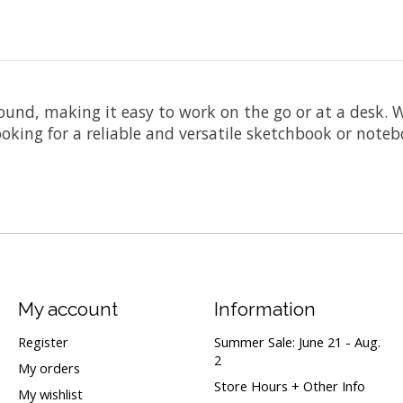
ound, making it easy to work on the go or at a desk. W
oking for a reliable and versatile sketchbook or noteboo
My account
Information
Register
Summer Sale: June 21 - Aug.
2
My orders
Store Hours + Other Info
My wishlist