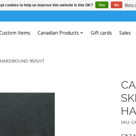
pt cookies to help us improve this website Is this OK?
Yes
No
More o
Custom Items
Canadian Products
Gift cards
Sales
B HARDBOUND 90/SHT
CA
SK
HA
SKU: C