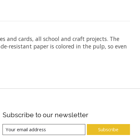
es and cards, all school and craft projects. The
de-resistant paper is colored in the pulp, so even
Subscribe to our newsletter
Subscribe