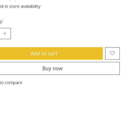
k in store availability
y:
Add to cart
Buy now
to compare