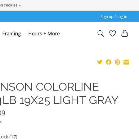
n cookies »
Sign up / Log in
Framing
Hours + More
NSON COLORLINE
4LB 19X25 LIGHT GRAY
99
x
tock (17)