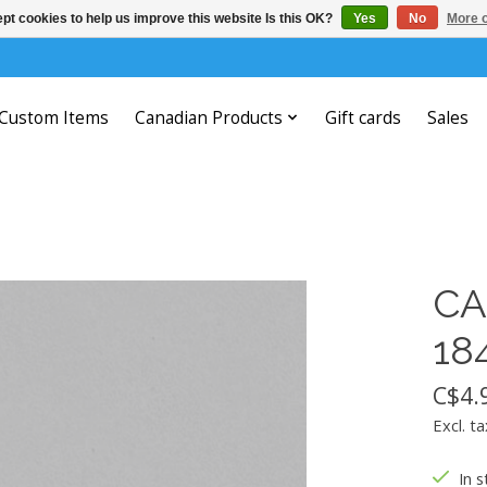
pt cookies to help us improve this website Is this OK?
Yes
No
More o
Custom Items
Canadian Products
Gift cards
Sales
CA
18
C$4.
Excl. ta
In s