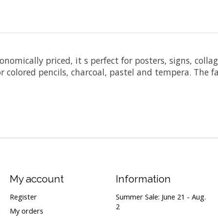
omically priced, it s perfect for posters, signs, collag
r colored pencils, charcoal, pastel and tempera. The fa
My account
Information
Register
Summer Sale: June 21 - Aug.
2
My orders