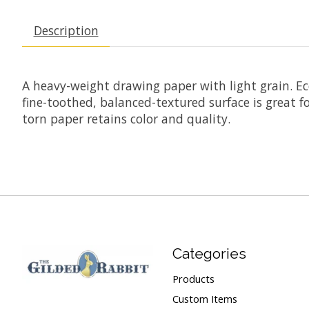
Description
A heavy-weight drawing paper with light grain. Econ
fine-toothed, balanced-textured surface is great fo
torn paper retains color and quality.
Categories
Products
Custom Items