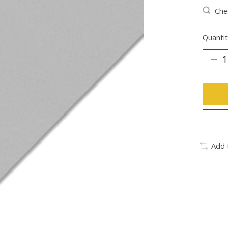
Chec
Quantit
Add 