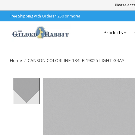
Please acce
Free Shipping with Orders $250 or more!
Products
Home
/
CANSON COLORLINE 184LB 19X25 LIGHT GRAY
Product image slideshow Items