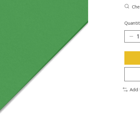
Chec
Quantit
Add 