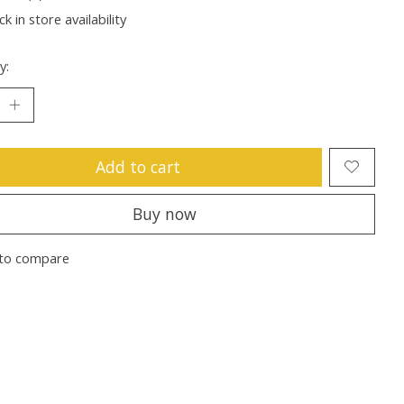
k in store availability
y:
Add to cart
Buy now
to compare