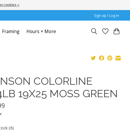
n cookies »
Sign up / Log in
Framing
Hours + More
NSON COLORLINE
4LB 19X25 MOSS GREEN
99
x
tock (6)