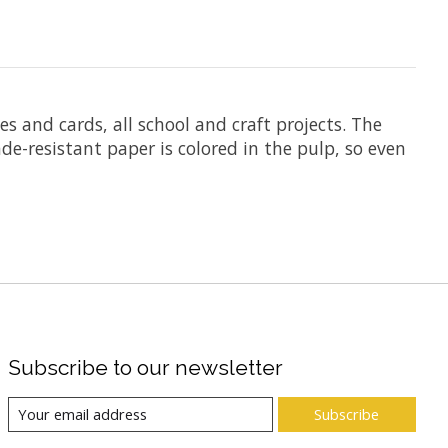
es and cards, all school and craft projects. The
de-resistant paper is colored in the pulp, so even
Subscribe to our newsletter
Subscribe