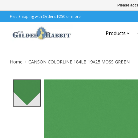
Please acce
Free Shipping with Orders $250 or more!
Products
Home
/
CANSON COLORLINE 184LB 19X25 MOSS GREEN
Product image slideshow Items