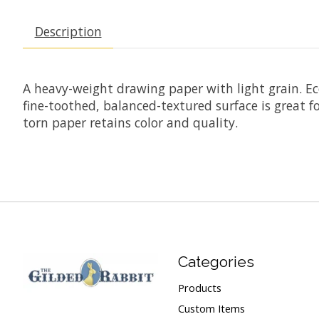
Description
A heavy-weight drawing paper with light grain. Econ
fine-toothed, balanced-textured surface is great fo
torn paper retains color and quality.
Categories
Products
Custom Items