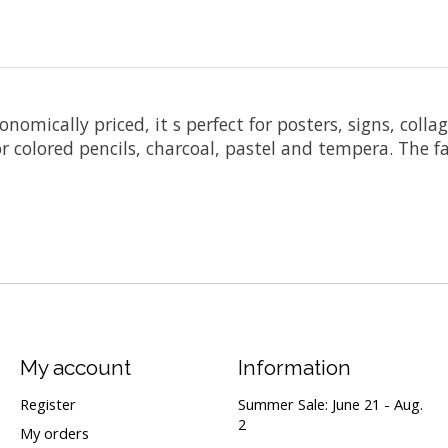
omically priced, it s perfect for posters, signs, collag
r colored pencils, charcoal, pastel and tempera. The fa
My account
Information
Register
Summer Sale: June 21 - Aug.
2
My orders