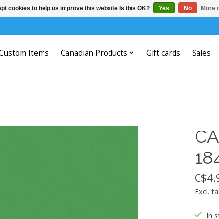
pt cookies to help us improve this website Is this OK?
Yes
No
More o
Custom Items
Canadian Products
Gift cards
Sales
CA
18
C$4.
Excl. ta
In s