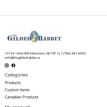
10104 149st NW Edmonton, AB T5P 1L1 (780) 481-6950
info@thegildedrabbit.ca
Categories
Products
Custom Items
Canadian Products