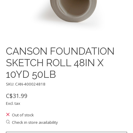
CANSON FOUNDATION
SKETCH ROLL 48IN X
10YD 50LB
SKU: CAN-400024818
C$31.99
Excl. tax
Out of stock
Check in store availability