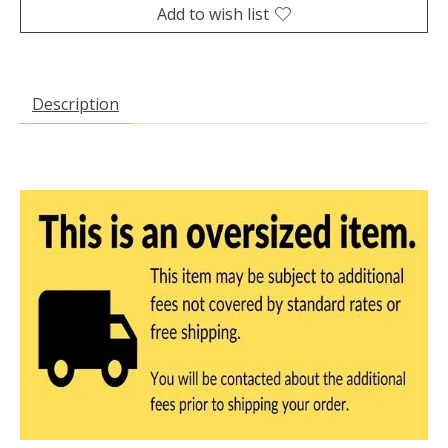
Add to wish list
Description