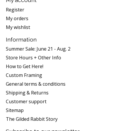
My account
Register
My orders
My wishlist
Information
Summer Sale: June 21 - Aug. 2
Store Hours + Other Info
How to Get Here!
Custom Framing
General terms & conditions
Shipping & Returns
Customer support
Sitemap
The Gilded Rabbit Story