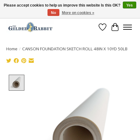
Please accept cookies to help us improve this website Is this OK?
Yes
No
More on cookies »
Free Shipping with Orders $250 or more!
Wish List
Cart
Home
/
CANSON FOUNDATION SKETCH ROLL 48IN X 10YD 50LB
Product image slideshow Items