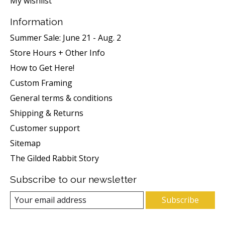
My wishlist
Information
Summer Sale: June 21 - Aug. 2
Store Hours + Other Info
How to Get Here!
Custom Framing
General terms & conditions
Shipping & Returns
Customer support
Sitemap
The Gilded Rabbit Story
Subscribe to our newsletter
Subscribe