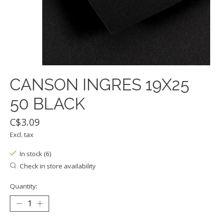
CANSON INGRES 19X25
50 BLACK
C$3.09
Excl. tax
In stock (6)
Check in store availability
Quantity: