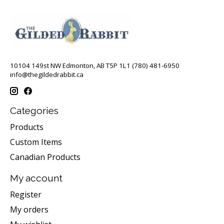
10104 149st NW Edmonton, AB T5P 1L1 (780) 481-6950
info@thegildedrabbit.ca
Categories
Products
Custom Items
Canadian Products
My account
Register
My orders