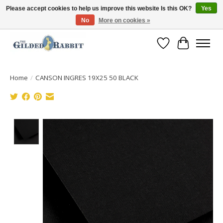
Please accept cookies to help us improve this website Is this OK?
Yes
No
More on cookies »
Free Shipping with Orders $250 or more!
Wish List
Cart
Home
/
CANSON INGRES 19X25 50 BLACK
Product image slideshow Items