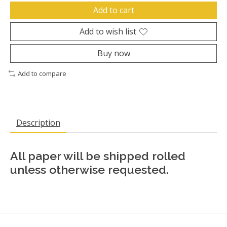
Add to cart
Add to wish list
Buy now
Add to compare
Description
All paper will be shipped rolled
unless otherwise requested.