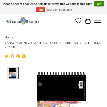
Please accept cookies to help us improve this website Is this OK?
Yes
No
More on cookies »
Free Shipping with Orders $250 or more!
Wish List
Cart
Home
/
CANSON MONTVAL WATERCOLOUR PAD 140LB 9X12 COIL BOUND
20/SHT
Product image slideshow Items