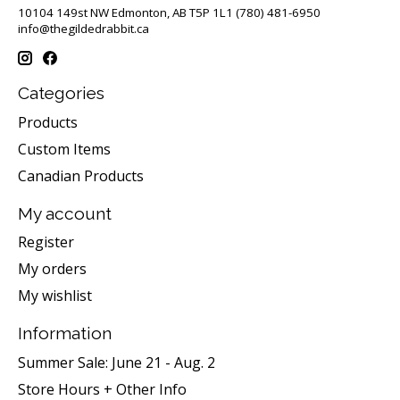
10104 149st NW Edmonton, AB T5P 1L1 (780) 481-6950
info@thegildedrabbit.ca
Categories
Products
Custom Items
Canadian Products
My account
Register
My orders
My wishlist
Information
Summer Sale: June 21 - Aug. 2
Store Hours + Other Info