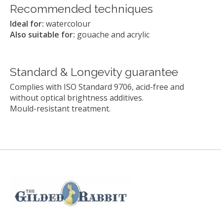
Recommended techniques
Ideal for:
watercolour
Also suitable for:
gouache and acrylic
Standard & Longevity guarantee
Complies with ISO Standard 9706, acid-free and
without optical brightness additives.
Mould-resistant treatment.