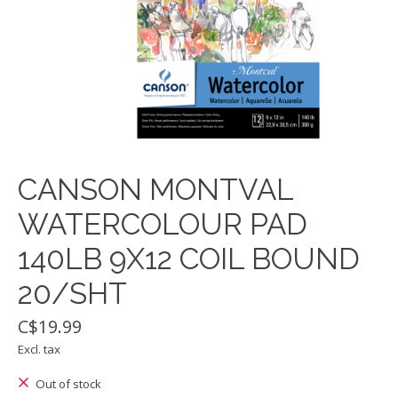
CANSON MONTVAL
WATERCOLOUR PAD
140LB 9X12 COIL BOUND
20/SHT
C$19.99
Excl. tax
Out of stock