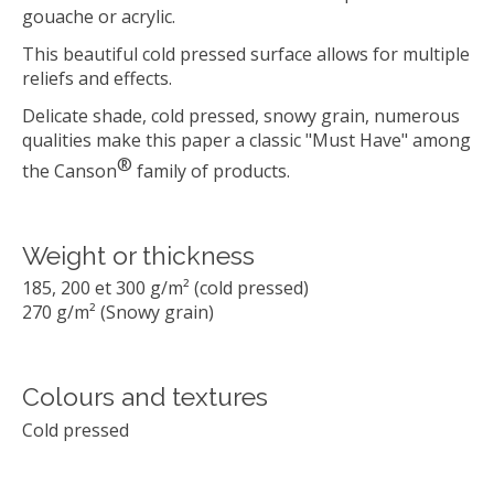
gouache or acrylic.
This beautiful cold pressed surface allows for multiple
reliefs and effects.
Delicate shade, cold pressed, snowy grain, numerous
qualities make this paper a classic "Must Have" among
®
the Canson
family of products.
Weight or thickness
185, 200 et 300 g/m² (cold pressed)
270 g/m² (Snowy grain)
Colours and textures
Cold pressed