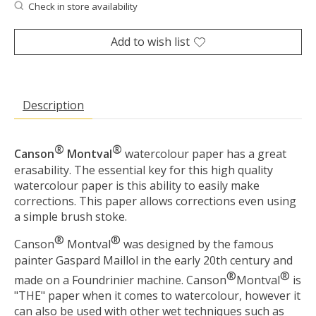
Check in store availability
Add to wish list
Description
®
®
Canson
Montval
watercolour paper has a great
erasability. The essential key for this high quality
watercolour paper is this ability to easily make
corrections. This paper allows corrections even using
a simple brush stoke.
®
®
Canson
Montval
was designed by the famous
painter Gaspard Maillol in the early 20th century and
®
®
made on a Foundrinier machine. Canson
Montval
is
"THE" paper when it comes to watercolour, however it
can also be used with other wet techniques such as