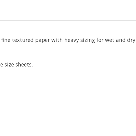
fine textured paper with heavy sizing for wet and dry
 size sheets.