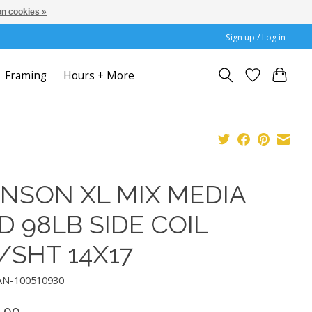
n cookies »
Sign up / Log in
Framing
Hours + More
NSON XL MIX MEDIA
D 98LB SIDE COIL
/SHT 14X17
AN-100510930