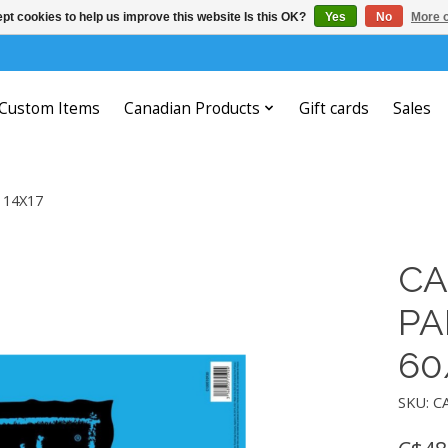
pt cookies to help us improve this website Is this OK?
Yes
No
More o
Custom Items
Canadian Products
Gift cards
Sales
 14X17
CA
PA
60
SKU: C