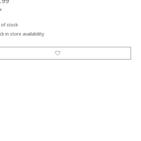
.99
x
 of stock
k in store availability