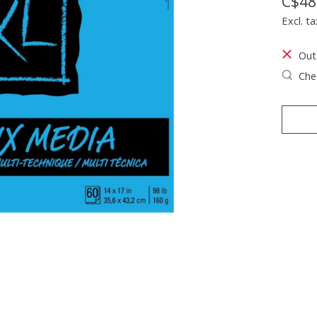
C$48
Excl. ta
Out
Chec