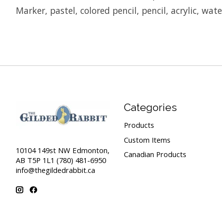
Marker, pastel, colored pencil, pencil, acrylic, wat
Categories
Products
Custom Items
10104 149st NW Edmonton,
Canadian Products
AB T5P 1L1 (780) 481-6950
info@thegildedrabbit.ca