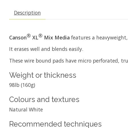
Description
®
®
Canson
XL
Mix Media
features a heavyweight, 
It erases well and blends easily.
These wire bound pads have micro perforated, true
Weight or thickness
98lb (160g)
Colours and textures
Natural White
Recommended techniques