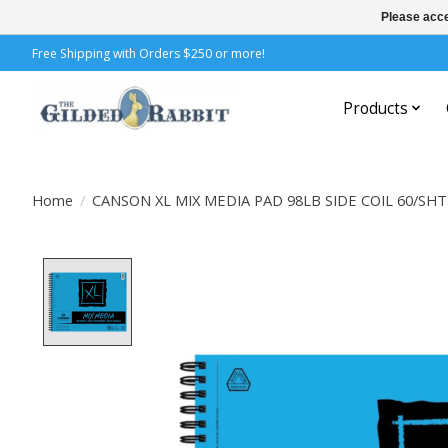
Please acce
Free Shipping with Orders $250 or more!
Products
Home
/
CANSON XL MIX MEDIA PAD 98LB SIDE COIL 60/SHT
Product image slideshow Items