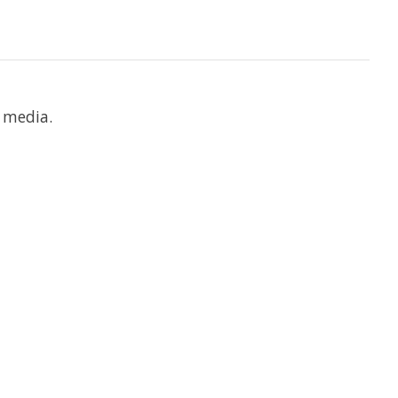
 media.