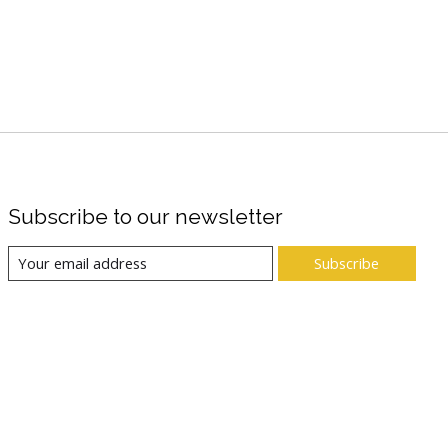
Subscribe to our newsletter
Subscribe