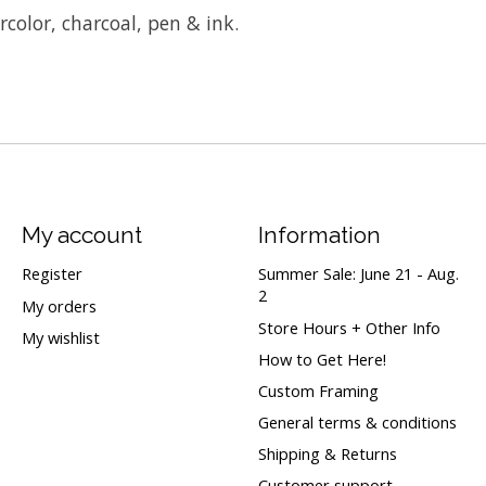
ercolor, charcoal, pen & ink.
My account
Information
Register
Summer Sale: June 21 - Aug.
2
My orders
Store Hours + Other Info
My wishlist
How to Get Here!
Custom Framing
General terms & conditions
Shipping & Returns
Customer support