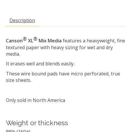
Description
®
®
Canson
XL
Mix Media
features a heavyweight, fine
textured paper with heavy sizing for wet and dry
media.
It erases well and blends easily.
These wire bound pads have micro perforated, true
size sheets.
Only sold in North America
Weight or thickness
98lb (160g)