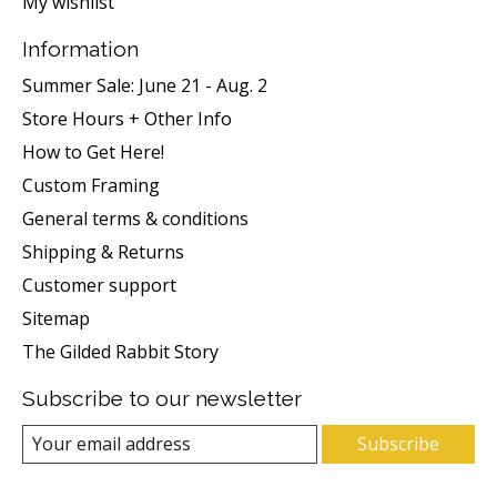
My wishlist
Information
Summer Sale: June 21 - Aug. 2
Store Hours + Other Info
How to Get Here!
Custom Framing
General terms & conditions
Shipping & Returns
Customer support
Sitemap
The Gilded Rabbit Story
Subscribe to our newsletter
Subscribe