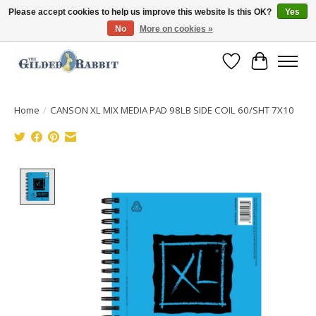
Please accept cookies to help us improve this website Is this OK?
Yes
No
More on cookies »
Free Shipping with Orders $250 or more!
Wish List
Cart
Home
/
CANSON XL MIX MEDIA PAD 98LB SIDE COIL 60/SHT 7X10
Product image slideshow Items