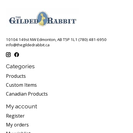
10104 149st NW Edmonton, AB T5P 1L1 (780) 481-6950
info@thegildedrabbit.ca
Categories
Products
Custom Items
Canadian Products
My account
Register
My orders