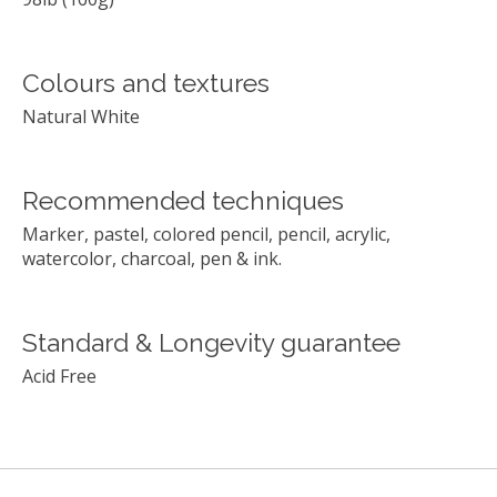
Colours and textures
Natural White
Recommended techniques
Marker, pastel, colored pencil, pencil, acrylic,
watercolor, charcoal, pen & ink.
Standard & Longevity guarantee
Acid Free