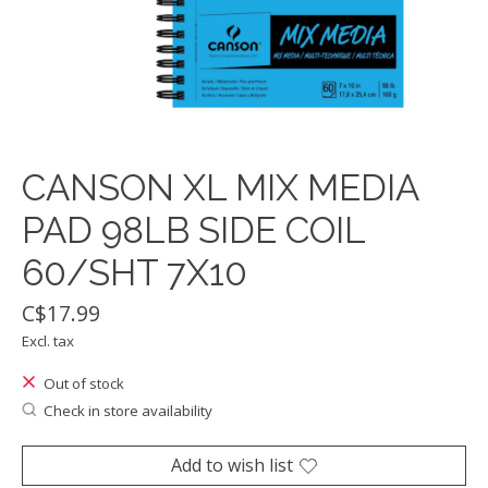
CANSON XL MIX MEDIA
PAD 98LB SIDE COIL
60/SHT 7X10
C$17.99
Excl. tax
Out of stock
Check in store availability
Add to wish list